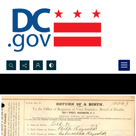
Search...
Advanced search