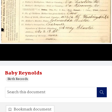
Baby Reynolds
Birth Records
Bookmark document