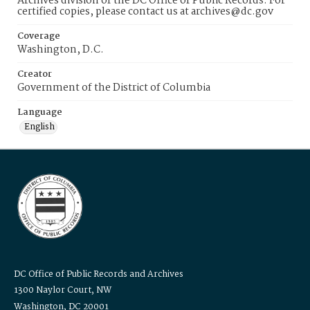
Archives division of the DC Office of Public Records. For
certified copies, please contact us at archives@dc.gov
Coverage
Washington, D.C.
Creator
Government of the District of Columbia
Language
English
DC Office of Public Records and Archives
1300 Naylor Court, NW
Washington, DC 20001