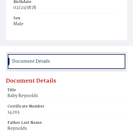
Birthdate
02/21/1878
Sex
Male
Race
Colored
Document Details
Document Details
Title
Baby Reynolds
Certificate Number
14263
Father Last Name
Reynolds