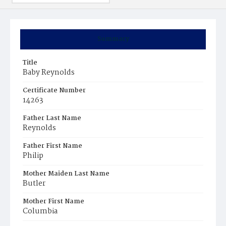
Summary
Title
Baby Reynolds
Certificate Number
14263
Father Last Name
Reynolds
Father First Name
Philip
Mother Maiden Last Name
Butler
Mother First Name
Columbia