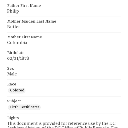
Father First Name
Philip
Mother Maiden Last Name
Butler
Mother First Name
Columbia
Birthdate
02/21/1878
Sex
Male
Race
Colored
Subject
Birth Certificates
Rights
This document is provided for reference use by the DC