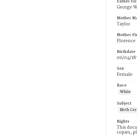
Father Fi
George W
Mother M
Taylor
Mother Fi
Florence
Birthdate
06/04/18
Sex
Female
Race
White
Subject
Birth Cer
Rights
This docu
copies, p