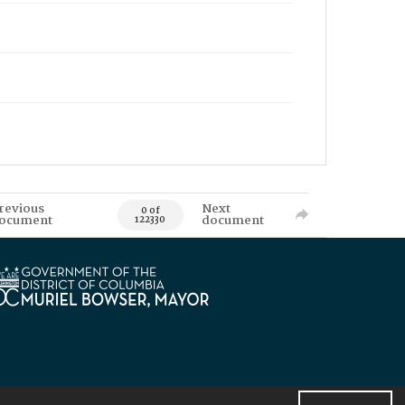
revious
Next
0 of
ocument
document
122330