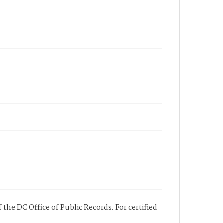
 the DC Office of Public Records. For certified