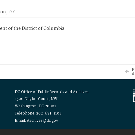
on, D.C.
nt of the District of Columbia
P
d
DC Office of Public Records and Archives
1300 Naylor Court, NW
Washington, DC 20001
Telephone: 202-671-1105
Email: Archives@dc.gov