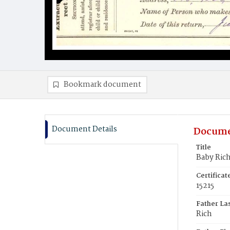
Bookmark document
Document Details
Docume
Title
Baby Ric
Certifica
15215
Father La
Rich