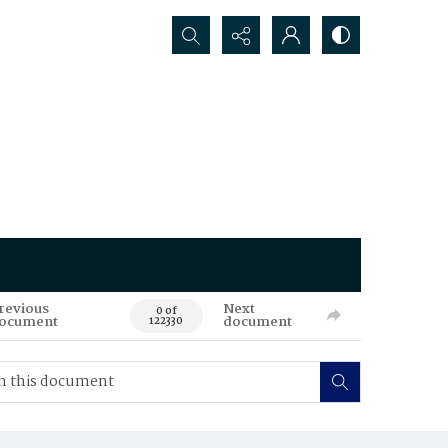
Search...
revious
Next
0 of
ocument
document
122330