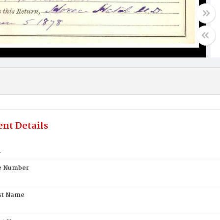
nt Details
h
te Number
st Name