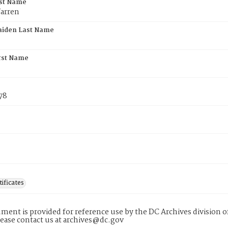
rst Name
arren
aiden Last Name
rst Name
78
tificates
ment is provided for reference use by the DC Archives division of
lease contact us at archives@dc.gov