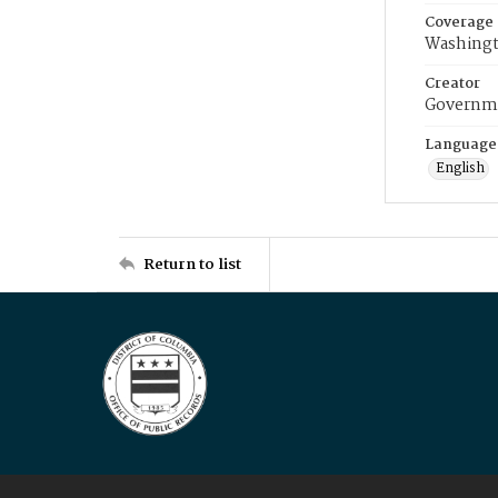
Coverage
Washingt
Creator
Governme
Language
English
Return to list