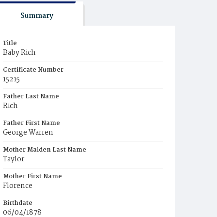
Summary
Title
Baby Rich
Certificate Number
15215
Father Last Name
Rich
Father First Name
George Warren
Mother Maiden Last Name
Taylor
Mother First Name
Florence
Birthdate
06/04/1878