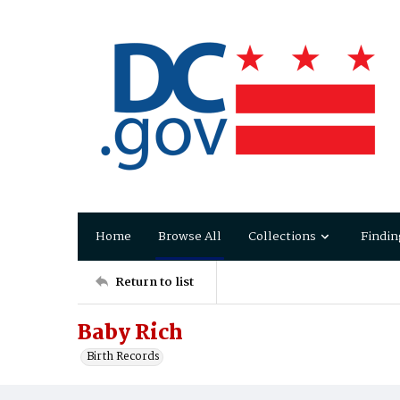
Home
Browse All
Collections
Findin
Return to list
Baby Rich
Birth Records