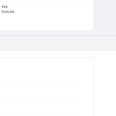
Sex
Female
Race
White