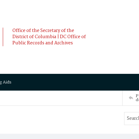
Office of the Secretary of the
District of Columbia | DC Office of
Public Records and Archives
g Aids
P
d