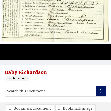
Baby Richardson
Birth Records
Bookmark document
Bookmark image