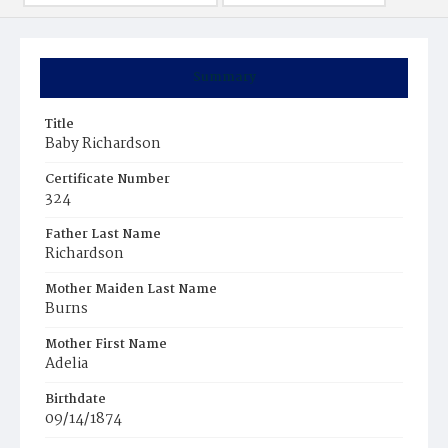
Summary
Title
Baby Richardson
Certificate Number
324
Father Last Name
Richardson
Mother Maiden Last Name
Burns
Mother First Name
Adelia
Birthdate
09/14/1874