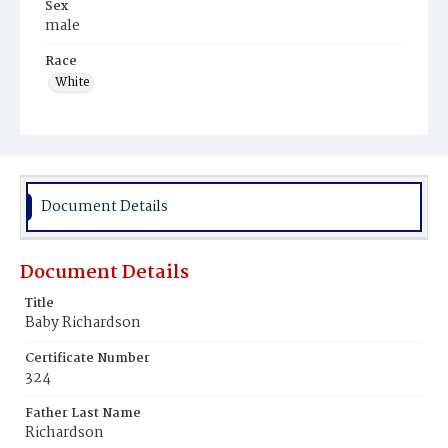
Sex
male
Race
White
Document Details
Document Details
Title
Baby Richardson
Certificate Number
324
Father Last Name
Richardson