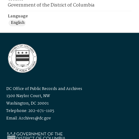
Government of the District of Columbia
Language
English
DC Office of Public Records and Archives
1300 Naylor Court, NW
Washington, DC 20001
Telephone: 202-671-1105
Email: Archives@dc.gov