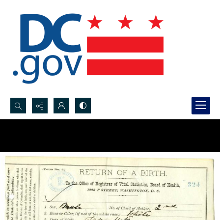
Search...
Advanced search