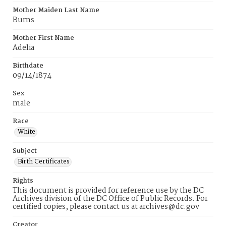
Mother Maiden Last Name
Burns
Mother First Name
Adelia
Birthdate
09/14/1874
Sex
male
Race
White
Subject
Birth Certificates
Rights
This document is provided for reference use by the DC
Archives division of the DC Office of Public Records. For
certified copies, please contact us at archives@dc.gov
Creator