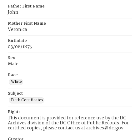
Father First Name
John
Mother First Name
Veronica
Birthdate
03/08/1875
Sex
Male
Race
White
Subject
Birth Certificates
Rights
This document is provided for reference use by the DC
Archives division of the DC Office of Public Records. For
certified copies, please contact us at archives@dc.gov
Creator