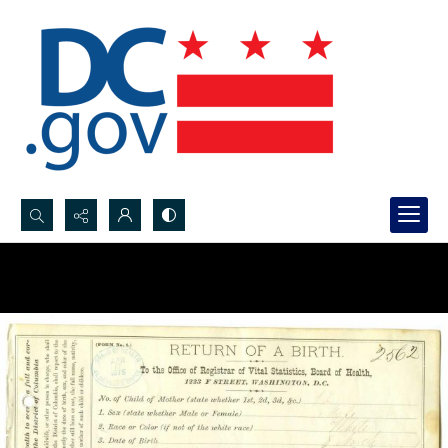
Search...
Advanced search