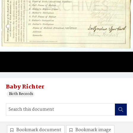
Baby Richter
Birth Records
Bookmark document
Bookmark image