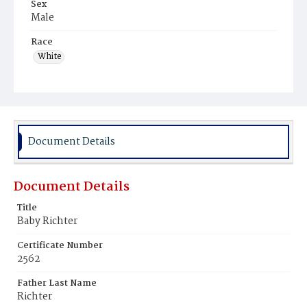
Sex
Male
Race
White
Document Details
Document Details
Title
Baby Richter
Certificate Number
2562
Father Last Name
Richter