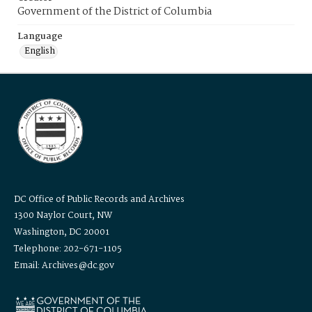
Government of the District of Columbia
Language
English
DC Office of Public Records and Archives
1300 Naylor Court, NW
Washington, DC 20001
Telephone: 202-671-1105
Email: Archives@dc.gov