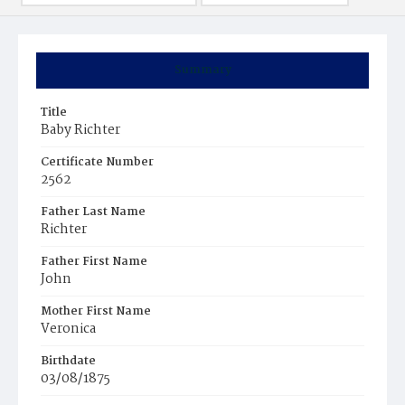
Summary
Title
Baby Richter
Certificate Number
2562
Father Last Name
Richter
Father First Name
John
Mother First Name
Veronica
Birthdate
03/08/1875