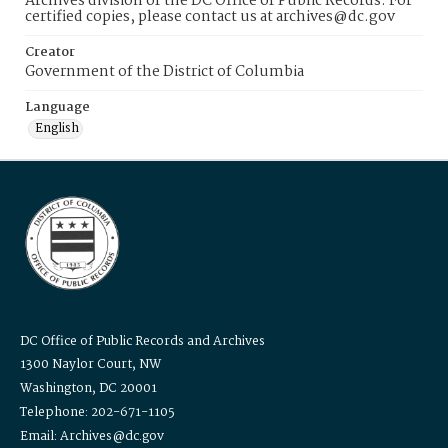
Archives division of the DC Office of Public Records. For
certified copies, please contact us at archives@dc.gov
Creator
Government of the District of Columbia
Language
English
DC Office of Public Records and Archives
1300 Naylor Court, NW
Washington, DC 20001
Telephone: 202-671-1105
Email: Archives@dc.gov