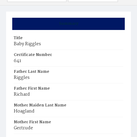
Summary
Title
Baby Riggles
Certificate Number
641
Father Last Name
Riggles
Father First Name
Richard
Mother Maiden Last Name
Hoagland
Mother First Name
Gertrude