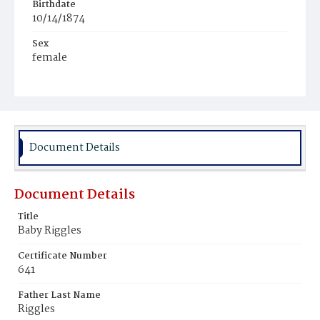
Birthdate
10/14/1874
Sex
female
Race
Anglo-Spanish White
Document Details
Document Details
Title
Baby Riggles
Certificate Number
641
Father Last Name
Riggles