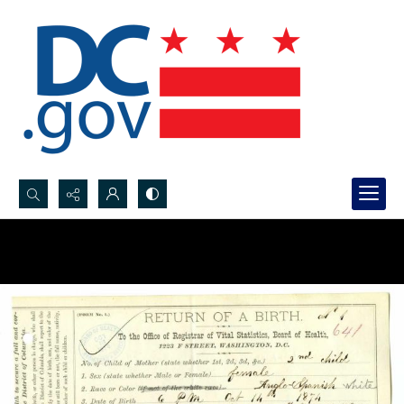
Search...
Advanced search