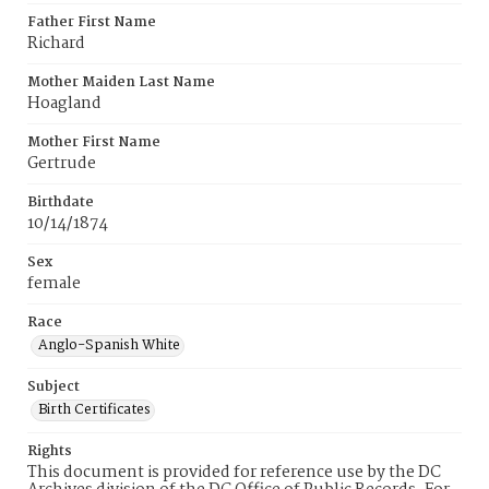
Father First Name
Richard
Mother Maiden Last Name
Hoagland
Mother First Name
Gertrude
Birthdate
10/14/1874
Sex
female
Race
Anglo-Spanish White
Subject
Birth Certificates
Rights
This document is provided for reference use by the DC