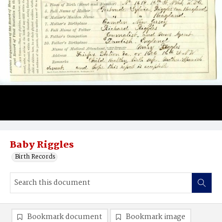
Baby Riggles
Birth Records
Bookmark document
Bookmark image