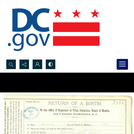
Search...
Advanced search