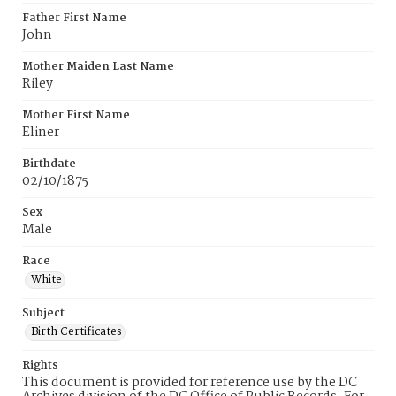
Father First Name
John
Mother Maiden Last Name
Riley
Mother First Name
Eliner
Birthdate
02/10/1875
Sex
Male
Race
White
Subject
Birth Certificates
Rights
This document is provided for reference use by the DC