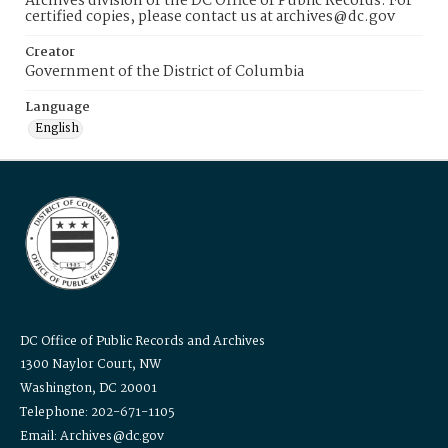
Archives division of the DC Office of Public Records. For
certified copies, please contact us at archives@dc.gov
Creator
Government of the District of Columbia
Language
English
DC Office of Public Records and Archives
1300 Naylor Court, NW
Washington, DC 20001
Telephone: 202-671-1105
Email: Archives@dc.gov