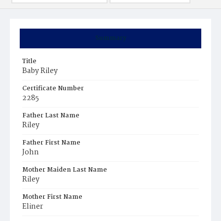
Summary
Title
Baby Riley
Certificate Number
2285
Father Last Name
Riley
Father First Name
John
Mother Maiden Last Name
Riley
Mother First Name
Eliner