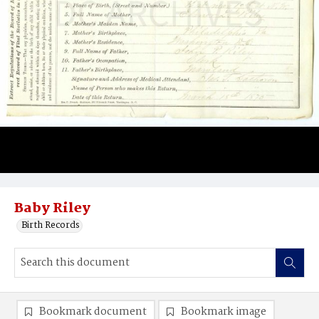
Baby Riley
Birth Records
Bookmark document
Bookmark image