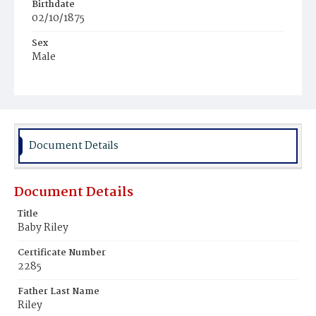
Birthdate
02/10/1875
Sex
Male
Race
White
Document Details
Document Details
Title
Baby Riley
Certificate Number
2285
Father Last Name
Riley