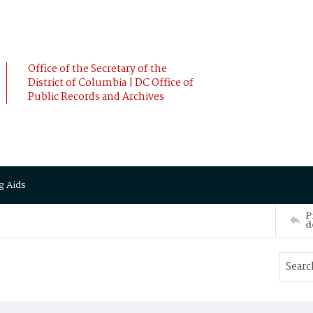
Office of the Secretary of the
District of Columbia | DC Office of
Public Records and Archives
g Aids
P
d