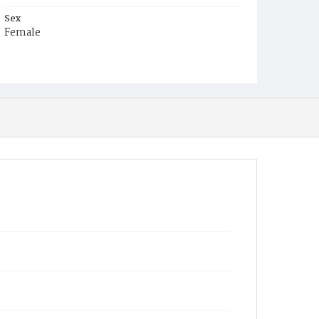
Sex
Female
Race
Colored