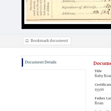
Bookmark document
Document Details
Docume
Title
Baby Roa
Certifica
15596
Father La
Roan