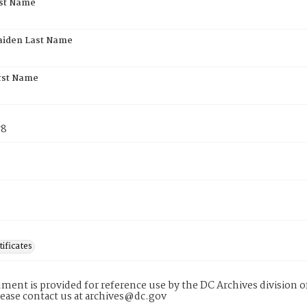
rst Name
aiden Last Name
rst Name
78
tificates
ment is provided for reference use by the DC Archives division of
lease contact us at archives@dc.gov