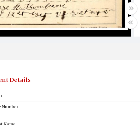
nt Details
n
te Number
st Name