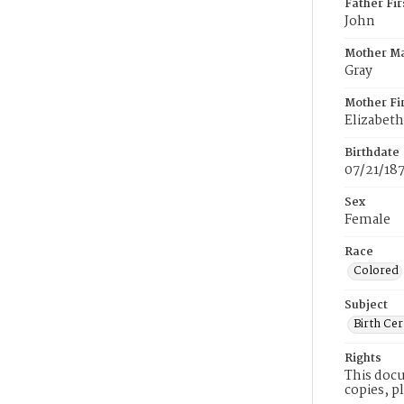
Father Fi
John
Mother M
Gray
Mother Fi
Elizabeth
Birthdate
07/21/18
Sex
Female
Race
Colored
Subject
Birth Cer
Rights
This docu
copies, p