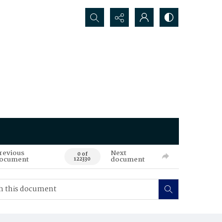
Search...
revious
Next
0 of
ocument
document
122330