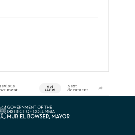
revious
Next
0 of
ocument
document
122330