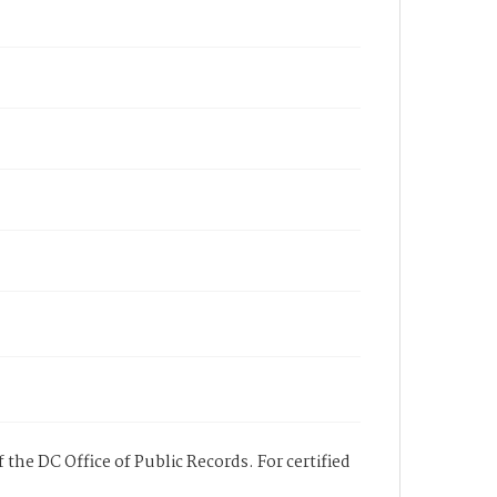
 the DC Office of Public Records. For certified