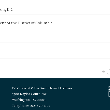
on, D.C.
nt of the District of Columbia
P
d
DC Office of Public Records and Archives
1300 Naylor Court, NW
Washington, DC 20001
Telephone: 202-671-1105