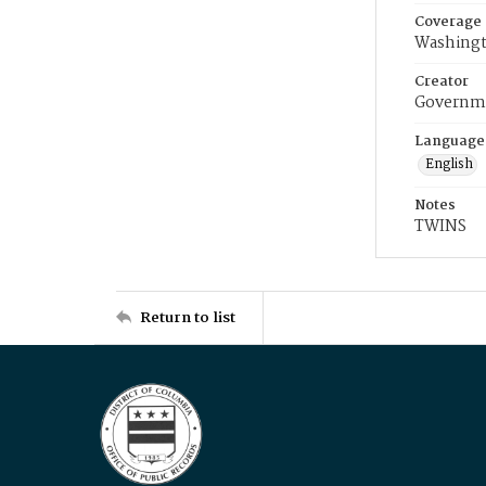
Coverage
Washingt
Creator
Governme
Language
English
Notes
TWINS
Return to list