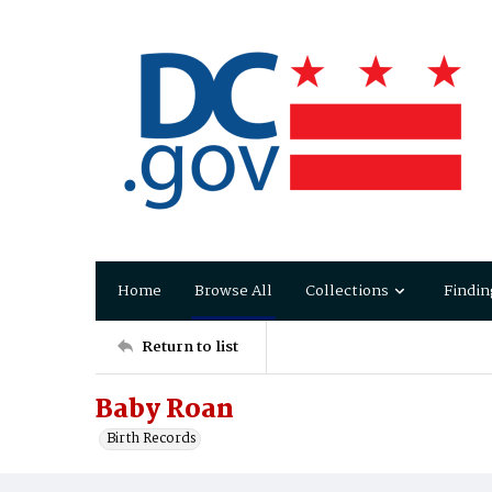
Home
Browse All
Collections
Findin
Return to list
Baby Roan
Birth Records