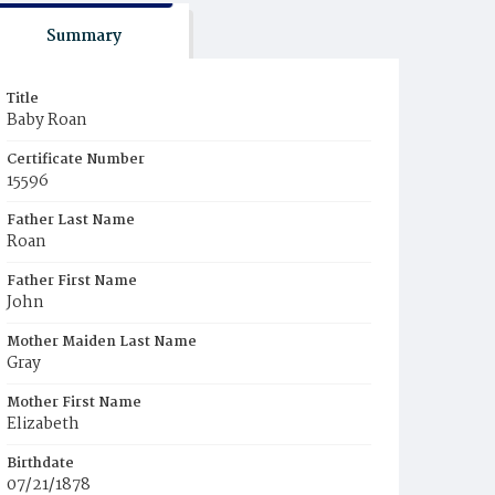
Summary
Title
Baby Roan
Certificate Number
15596
Father Last Name
Roan
Father First Name
John
Mother Maiden Last Name
Gray
Mother First Name
Elizabeth
Birthdate
07/21/1878