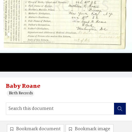
Baby Roane
Birth Records
Bookmark document
Bookmark image