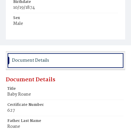
Birthdate
10/19/1874
Sex
Male
Race
White
Document Details
Document Details
Title
Baby Roane
Certificate Number
627
Father Last Name
Roane