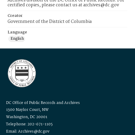
Archives division of the DC Office of Public Records. For
certified copies, please contact us at archives@dc.gov
Creator
Government of the District of Columbia
Language
English
DC Office of Public Records and Archives
1300 Naylor Court, NW
Washington, DC 20001
Telephone: 202-671-1105
Email: Archives@dc.gov