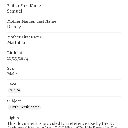
Father First Name
Samuel
Mother Maiden Last Name
Disney
Mother First Name
Mathilda
Birthdate
10/19/1874
Sex
Male
Race
White
Subject
Birth Certificates
Rights
This document is provided for reference use by the DC