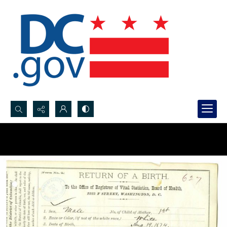
Search...
Advanced search