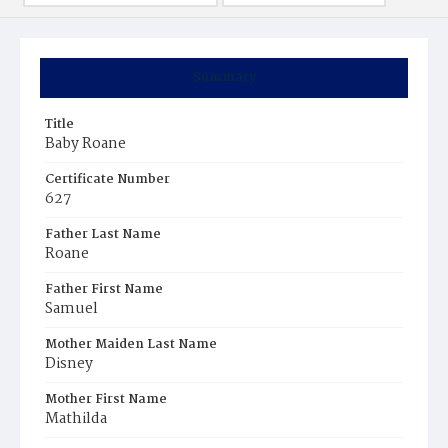
Summary
Title
Baby Roane
Certificate Number
627
Father Last Name
Roane
Father First Name
Samuel
Mother Maiden Last Name
Disney
Mother First Name
Mathilda