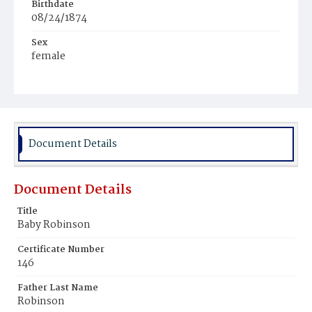
Birthdate
08/24/1874
Sex
female
Race
Colored
Document Details
Document Details
Title
Baby Robinson
Certificate Number
146
Father Last Name
Robinson