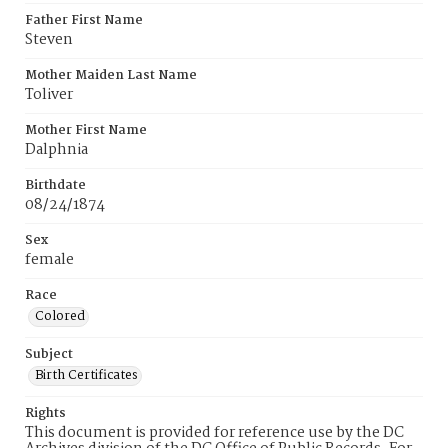
Father First Name
Steven
Mother Maiden Last Name
Toliver
Mother First Name
Dalphnia
Birthdate
08/24/1874
Sex
female
Race
Colored
Subject
Birth Certificates
Rights
This document is provided for reference use by the DC