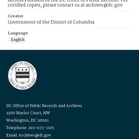
Archives division of the DC Office of Public Records. For
certified copies, please contact us at archives@dc.gov
Creator
Government of the District of Columbia
Language
English
DC Office of Public Records and Archives
1300 Naylor Court, NW
Washington, DC 20001
Telephone: 202-671-1105
Email: Archives@dc.gov