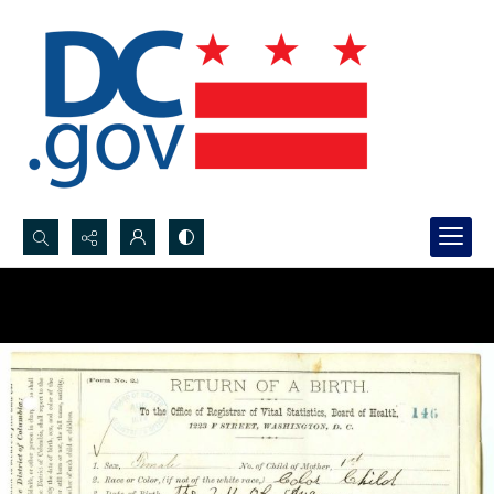
Search...
Advanced search