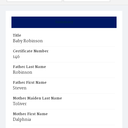
Summary
Title
Baby Robinson
Certificate Number
146
Father Last Name
Robinson
Father First Name
Steven
Mother Maiden Last Name
Toliver
Mother First Name
Dalphnia