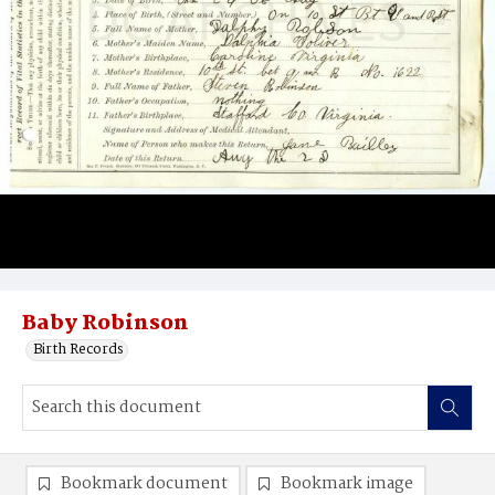
Baby Robinson
Birth Records
Bookmark document
Bookmark image