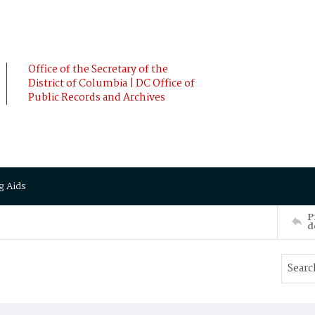
Office of the Secretary of the
District of Columbia | DC Office of
Public Records and Archives
g Aids
P
d