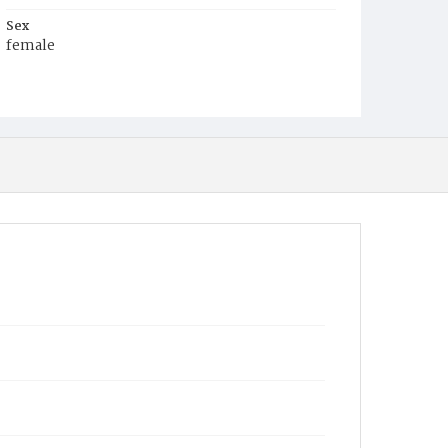
Sex
female
Race
White