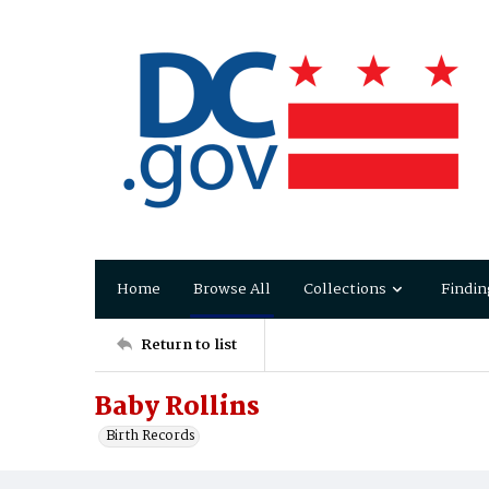
Home
Browse All
Collections
Findin
Return to list
Baby Rollins
Birth Records