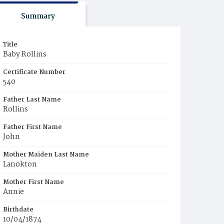
Summary
Title
Baby Rollins
Certificate Number
540
Father Last Name
Rollins
Father First Name
John
Mother Maiden Last Name
Lanokton
Mother First Name
Annie
Birthdate
10/04/1874