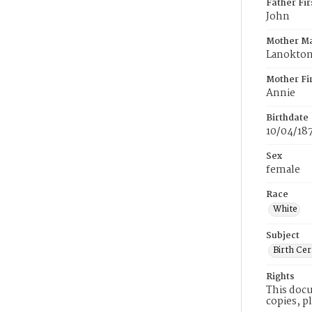
Father Fi
John
Mother M
Lanokto
Mother Fi
Annie
Birthdate
10/04/18
Sex
female
Race
White
Subject
Birth Cer
Rights
This docu
copies, p