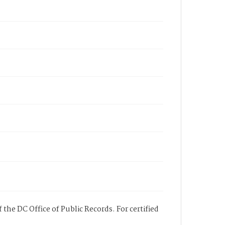
 the DC Office of Public Records. For certified