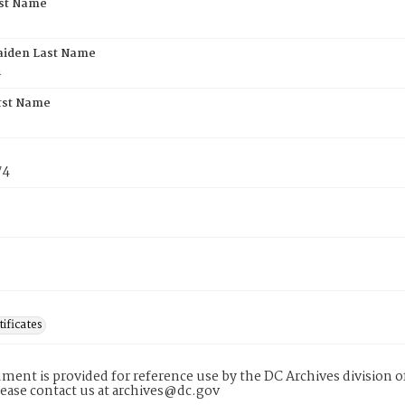
rst Name
aiden Last Name
n
rst Name
74
tificates
ment is provided for reference use by the DC Archives division of
lease contact us at archives@dc.gov