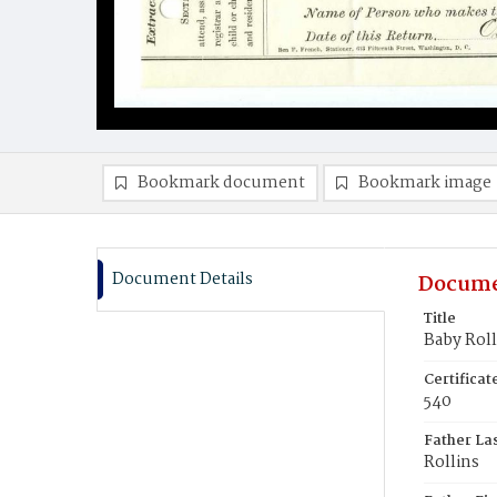
Bookmark document
Bookmark image
Document Details
Docume
Title
Baby Roll
Certifica
540
Father La
Rollins