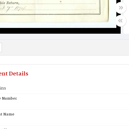
nt Details
ins
te Number
st Name