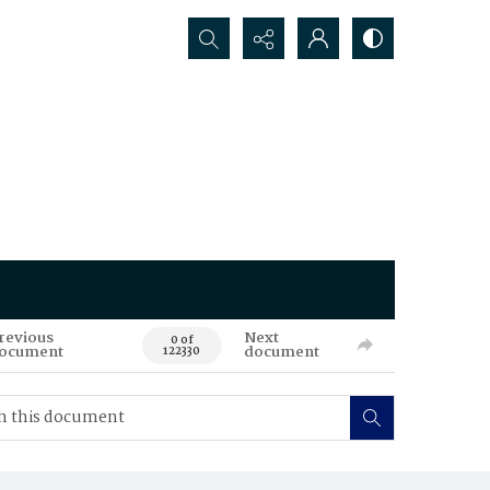
Search...
revious
Next
0 of
ocument
document
122330