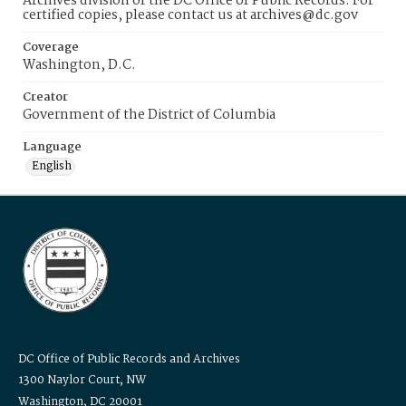
Archives division of the DC Office of Public Records. For
certified copies, please contact us at archives@dc.gov
Coverage
Washington, D.C.
Creator
Government of the District of Columbia
Language
English
DC Office of Public Records and Archives
1300 Naylor Court, NW
Washington, DC 20001