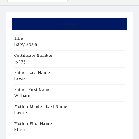
Summary
Title
Baby Rosia
Certificate Number
15273
Father Last Name
Rosia
Father First Name
William
Mother Maiden Last Name
Payne
Mother First Name
Ellen