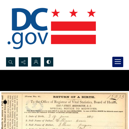
Search...
Advanced search