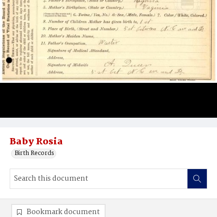
Baby Rosia
Birth Records
Bookmark document