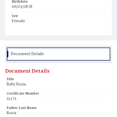
Birthdate
06/03/1878
Sex
Female
Race
Colored
Document Details
Document Details
Title
Baby Rosia
Certificate Number
15273
Father Last Name
Rosia