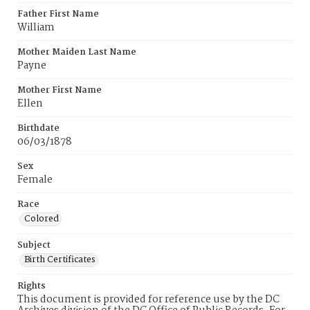
Father First Name
William
Mother Maiden Last Name
Payne
Mother First Name
Ellen
Birthdate
06/03/1878
Sex
Female
Race
Colored
Subject
Birth Certificates
Rights
This document is provided for reference use by the DC