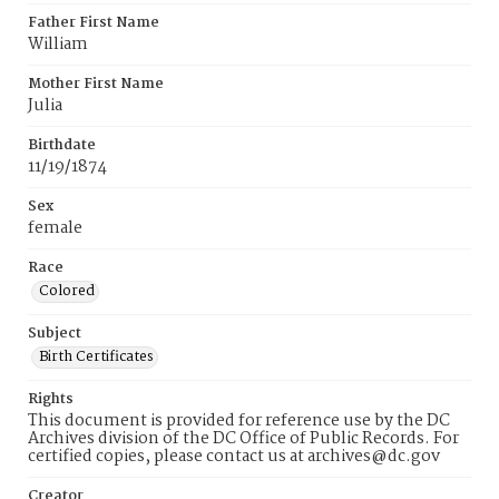
Father First Name
William
Mother First Name
Julia
Birthdate
11/19/1874
Sex
female
Race
Colored
Subject
Birth Certificates
Rights
This document is provided for reference use by the DC
Archives division of the DC Office of Public Records. For
certified copies, please contact us at archives@dc.gov
Creator