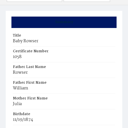
Summary
Title
Baby Rowser
Certificate Number
1058
Father Last Name
Rowser
Father First Name
William
Mother First Name
Julia
Birthdate
11/19/1874