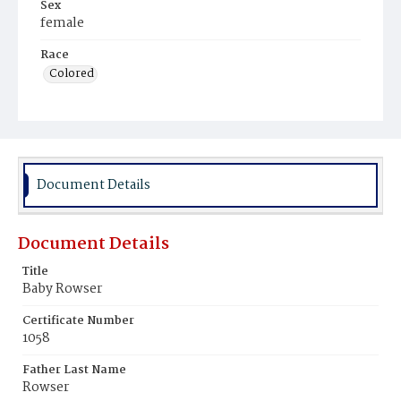
Sex
female
Race
Colored
Document Details
Document Details
Title
Baby Rowser
Certificate Number
1058
Father Last Name
Rowser