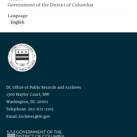
Government of the District of Columbia
Language
English
DC Office of Public Records and Archives
1300 Naylor Court, NW
Washington, DC 20001
Telephone: 202-671-1105
Email: Archives@dc.gov