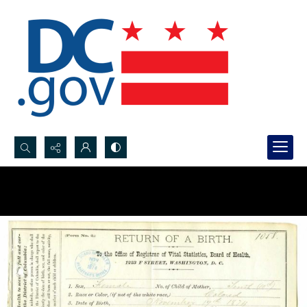
Search...
Advanced search