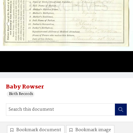
Baby Rowser
Birth Records
Bookmark document
Bookmark image