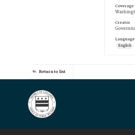
Coverage
Washingt
Creator
Governme
Language
English
Return to list