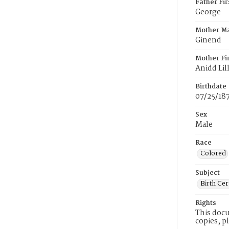
Father Fi
George
Mother M
Ginend
Mother Fi
Anidd Lill
Birthdate
07/25/18
Sex
Male
Race
Colored
Subject
Birth Cer
Rights
This docu
copies, p