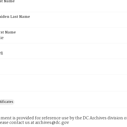
rst Name
aiden Last Name
rst Name
ie
78
tificates
ment is provided for reference use by the DC Archives division of
lease contact us at archives@dc.gov