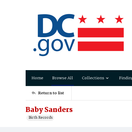
Home
Browse All
Collections
Findin
Return to list
Baby Sanders
Birth Records