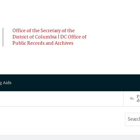
Office of the Secretary of the
District of Columbia | DC Office of
Public Records and Archives
g Aids
P
d