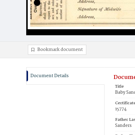
Bookmark document
Document Details
Docume
Title
Baby San
Certifica
15774
Father La
Sanders