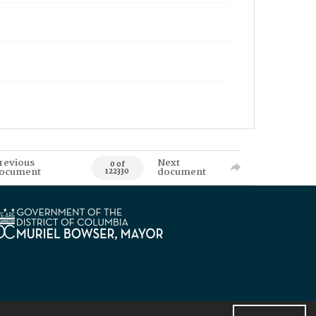
revious
Next
0 of
ocument
document
122330