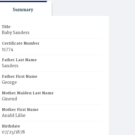
Summary
Title
Baby Sanders
Certificate Number
15774
Father Last Name
Sanders
Father First Name
George
Mother Maiden Last Name
Ginend
Mother First Name
Anidd Lillie
Birthdate
07/25/1878