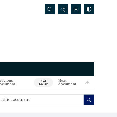
Search...
revious
Next
0 of
ocument
document
122330