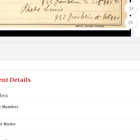
nt Details
ders
te Number
st Name