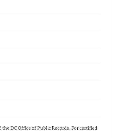
 the DC Office of Public Records. For certified