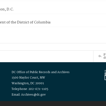
on, D.C.
nt of the District of Columbia
P
d
DC Office of Public Records and Archives
1300 Naylor Court, NW
Washington, DC 20001
Telephone: 202-671-1105
Email: Archives@dc.gov