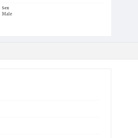
Sex
Male
Race
Colored