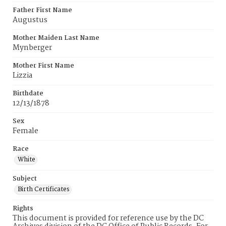
Father First Name
Augustus
Mother Maiden Last Name
Mynberger
Mother First Name
Lizzia
Birthdate
12/13/1878
Sex
Female
Race
White
Subject
Birth Certificates
Rights
This document is provided for reference use by the DC