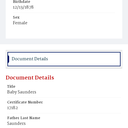
Birthdate
12/13/1878
Sex
Female
Race
White
Document Details
Document Details
Title
Baby Saunders
Certificate Number
17182
Father Last Name
Saunders