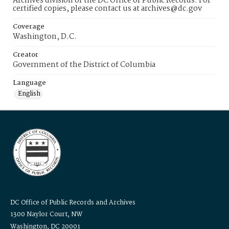
Archives division of the DC Office of Public Records. For
certified copies, please contact us at archives@dc.gov
Coverage
Washington, D.C.
Creator
Government of the District of Columbia
Language
English
DC Office of Public Records and Archives
1300 Naylor Court, NW
Washington, DC 20001