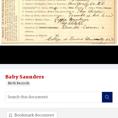
Baby Saunders
Birth Records
Bookmark document