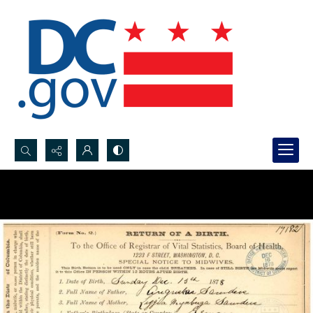
Search...
Advanced search