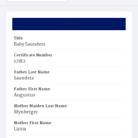
Summary
Title
Baby Saunders
Certificate Number
17182
Father Last Name
Saunders
Father First Name
Augustus
Mother Maiden Last Name
Mynberger
Mother First Name
Lizzia