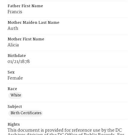
Father First Name
Francis
Mother Maiden Last Name
Auth
Mother First Name
Alicia
Birthdate
01/21/1878
Sex
Female
Race
White
Subject
Birth Certificates
Rights
This document is provided for reference use by the DC