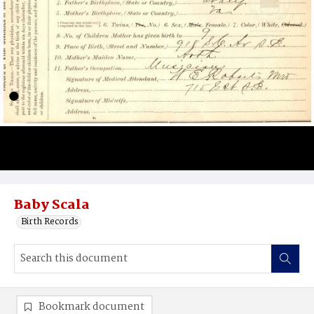
Baby Scala
Birth Records
Bookmark document