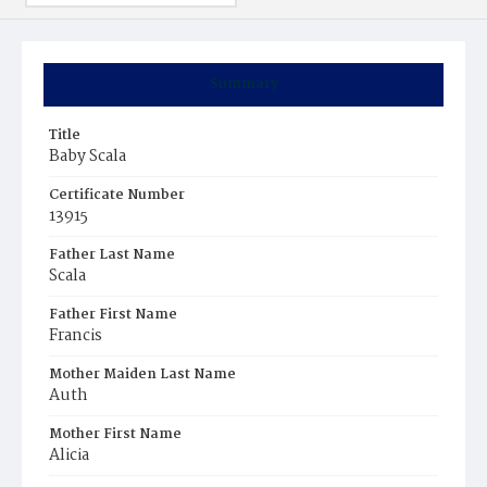
Summary
Title
Baby Scala
Certificate Number
13915
Father Last Name
Scala
Father First Name
Francis
Mother Maiden Last Name
Auth
Mother First Name
Alicia