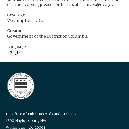
Archives division of the DC Office of Public Records. For
certified copies, please contact us at archives@dc.gov
Coverage
Washington, D.C.
Creator
Government of the District of Columbia
Language
English
DC Office of Public Records and Archives
1300 Naylor Court, NW
Washington, DC 20001