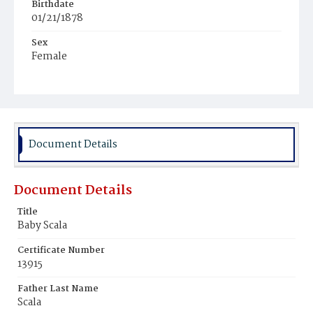
Birthdate
01/21/1878
Sex
Female
Race
White
Document Details
Document Details
Title
Baby Scala
Certificate Number
13915
Father Last Name
Scala