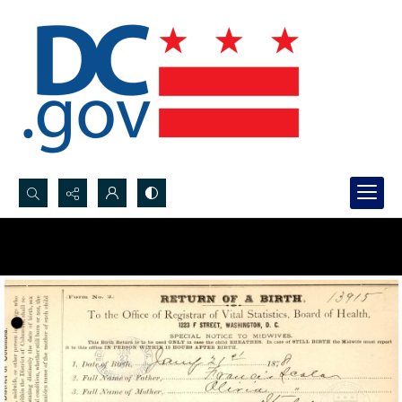
Search...
Advanced search