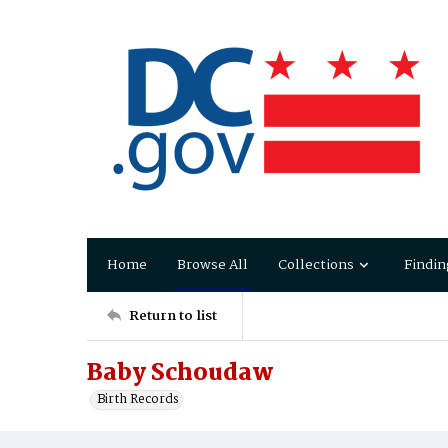
Home
Browse All
Collections
Findin
Return to list
Baby Schoudaw
Birth Records