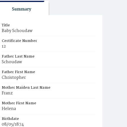
Summary
Title
Baby Schoudaw
Certificate Number
12
Father Last Name
Schoudaw
Father First Name
Christopher
Mother Maiden Last Name
Franz
Mother First Name
Helena
Birthdate
08/05/1874