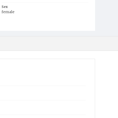
Sex
female
Race
White