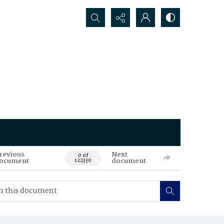
Search...
revious
Next
0 of
ocument
document
122330