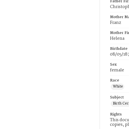
Father Fi
Christop
Mother M
Franz
Mother Fi
Helena
Birthdate
08/05/18
Sex
female
Race
White
Subject
Birth Cer
Rights
This docu
copies, p