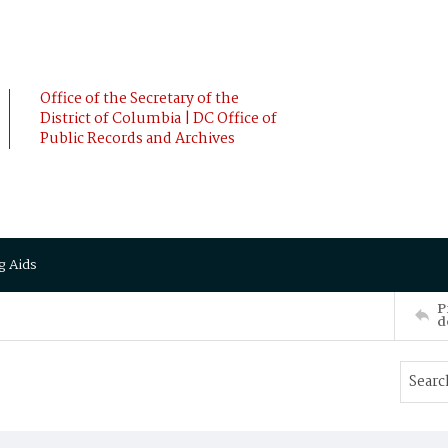
Office of the Secretary of the
District of Columbia | DC Office of
Public Records and Archives
g Aids
P
d