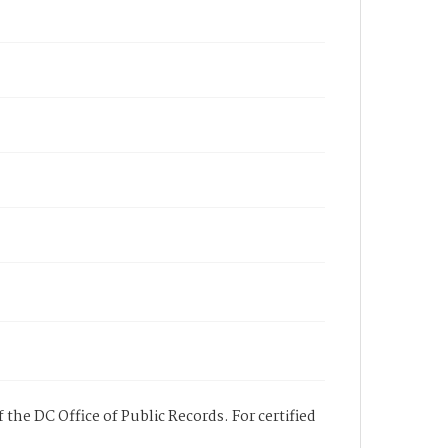
 the DC Office of Public Records. For certified