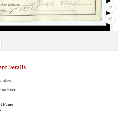
nt Details
houdaw
te Number
st Name
w