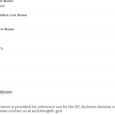
rst Name
her
aiden Last Name
rst Name
74
tificates
ment is provided for reference use by the DC Archives division of
lease contact us at archives@dc.gov