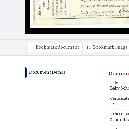
Bookmark document
Bookmark image
Document Details
Docume
Title
Baby Sc
Certifica
12
Father La
Schouda