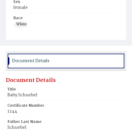
Sex
female
Race
White
Document Details
Document Details
Title
Baby Schuebel
Certificate Number
1244
Father Last Name
Schuebel