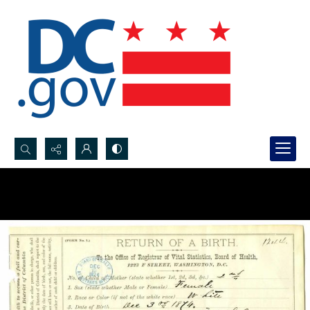
Search...
Advanced search