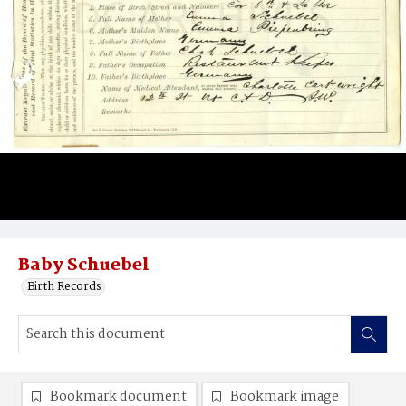
Baby Schuebel
Birth Records
Bookmark document
Bookmark image