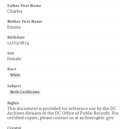
Father First Name
Charles
Mother First Name
Emma
Birthdate
12/03/1874
Sex
female
Race
White
Subject
Birth Certificates
Rights
This document is provided for reference use by the DC
Archives division of the DC Office of Public Records. For
certified copies, please contact us at archives@dc.gov
Creator