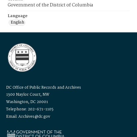
Government of the District of Columbia
Language
English
DC Office of Public Records and Archives
1300 Naylor Court, NW
Washington, DC 20001
Telephone: 202-671-1105
Email: Archives@dc.gov