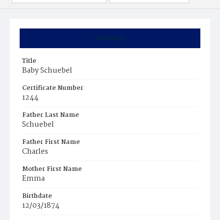
Summary
Title
Baby Schuebel
Certificate Number
1244
Father Last Name
Schuebel
Father First Name
Charles
Mother First Name
Emma
Birthdate
12/03/1874