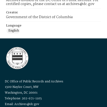
Archives division of the DC Office of Public Records. For
certified copies, please contact us at archives@dc.gov
Creator
Government of the District of Columbia
Language
English
DC Office of Public Records and Archives
1300 Naylor Court, NW
Washington, DC 20001
Telephone: 202-671-1105
Email: Archives@dc.gov