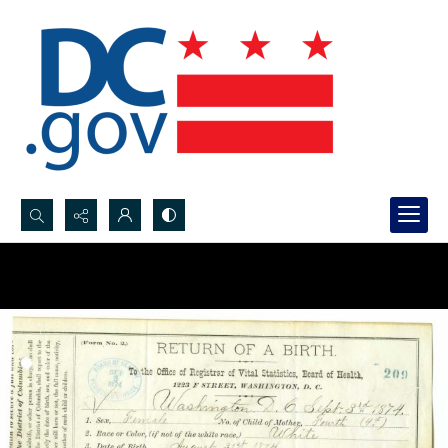
Search...
Advanced search