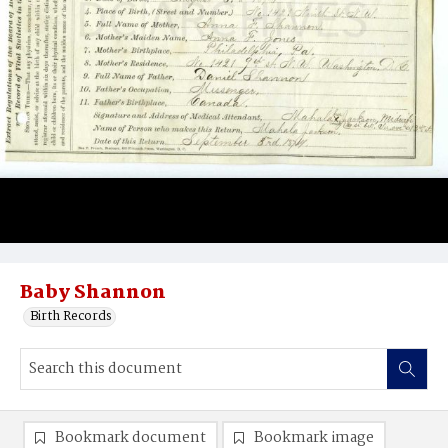
Baby Shannon
Birth Records
Bookmark document
Bookmark image