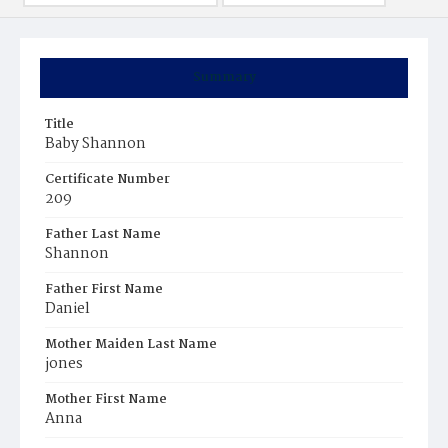
Summary
Title
Baby Shannon
Certificate Number
209
Father Last Name
Shannon
Father First Name
Daniel
Mother Maiden Last Name
jones
Mother First Name
Anna