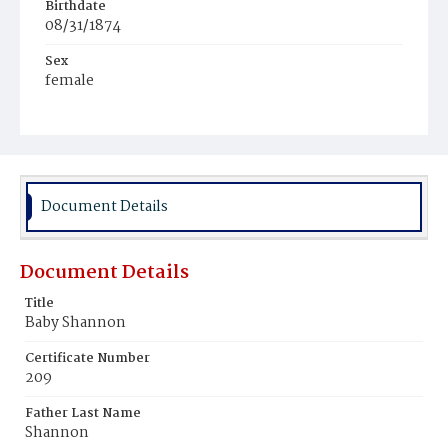
Birthdate
08/31/1874
Sex
female
Race
White
Document Details
Document Details
Title
Baby Shannon
Certificate Number
209
Father Last Name
Shannon