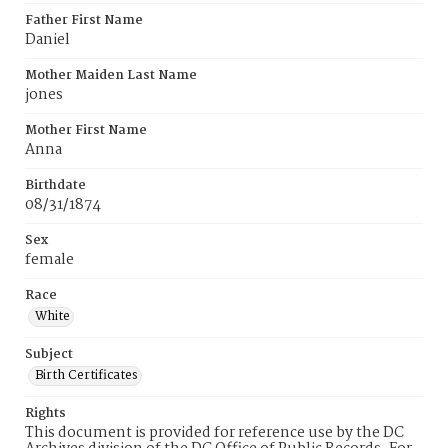
Father First Name
Daniel
Mother Maiden Last Name
jones
Mother First Name
Anna
Birthdate
08/31/1874
Sex
female
Race
White
Subject
Birth Certificates
Rights
This document is provided for reference use by the DC