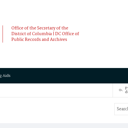
Office of the Secretary of the
District of Columbia | DC Office of
Public Records and Archives
g Aids
P
d