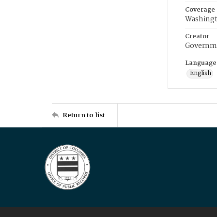
Coverage
Washingt
Creator
Governme
Language
English
Return to list