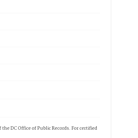
 the DC Office of Public Records. For certified