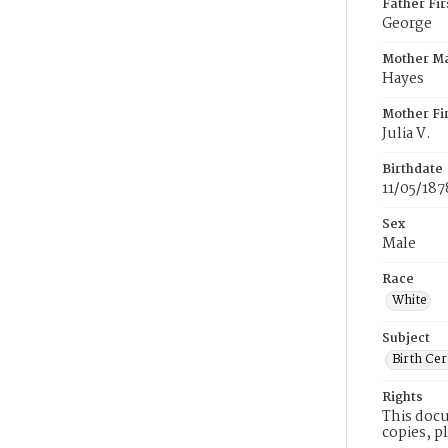
Father Fi
George
Mother M
Hayes
Mother Fi
Julia V.
Birthdate
11/05/187
Sex
Male
Race
White
Subject
Birth Cer
Rights
This docu
copies, p