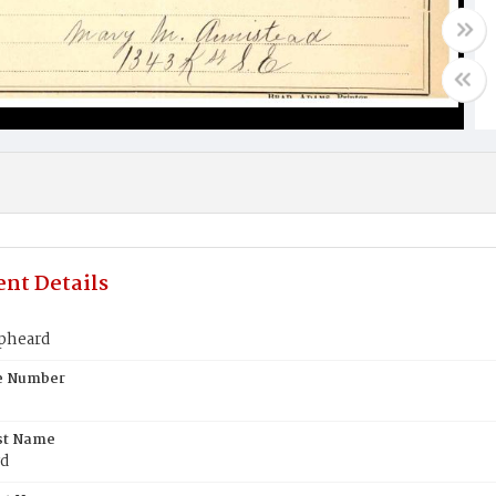
nt Details
pheard
te Number
st Name
rd