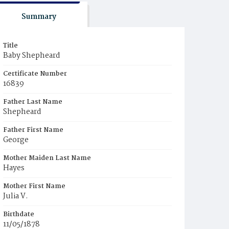
Summary
Title
Baby Shepheard
Certificate Number
16839
Father Last Name
Shepheard
Father First Name
George
Mother Maiden Last Name
Hayes
Mother First Name
Julia V.
Birthdate
11/05/1878