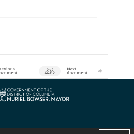
revious
Next
0 of
ocument
document
122330