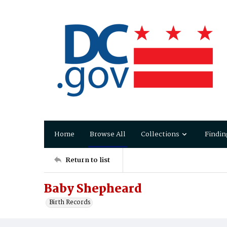
Home
Browse All
Collections
Findin
Return to list
Baby Shepheard
Birth Records