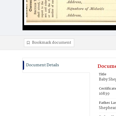
Bookmark document
Document Details
Docume
Title
Baby She
Certifica
16839
Father La
Shephea