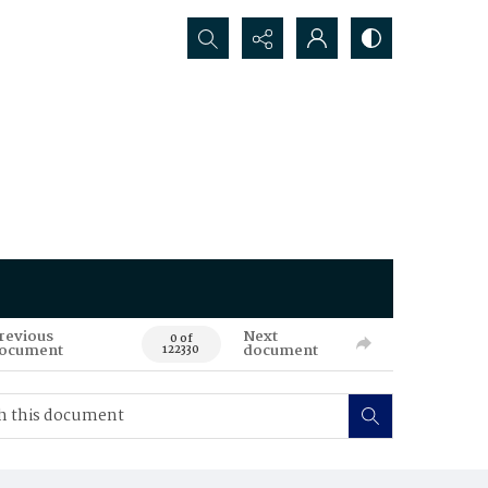
Search...
revious
Next
0 of
ocument
document
122330