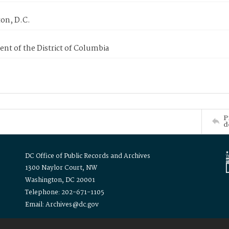
on, D.C.
nt of the District of Columbia
P
d
DC Office of Public Records and Archives
1300 Naylor Court, NW
Washington, DC 20001
Telephone: 202-671-1105
Email: Archives@dc.gov