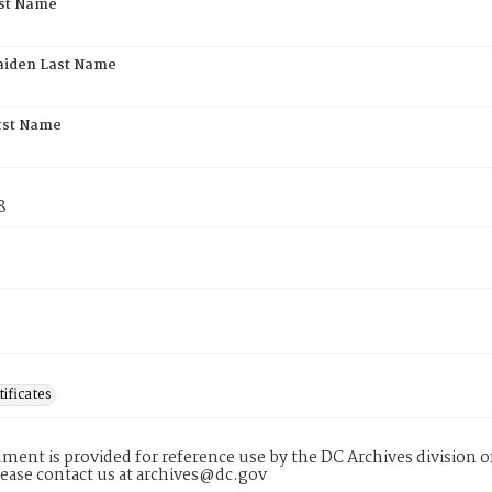
rst Name
aiden Last Name
rst Name
8
tificates
ment is provided for reference use by the DC Archives division of
lease contact us at archives@dc.gov