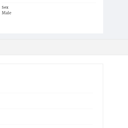
Sex
Male
Race
White