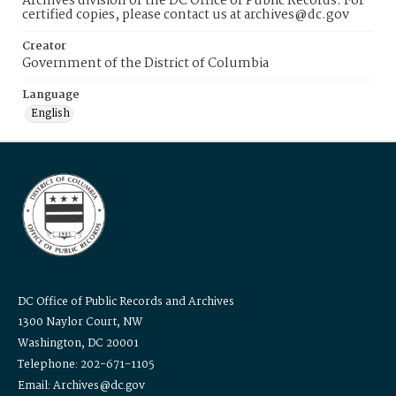
Archives division of the DC Office of Public Records. For
certified copies, please contact us at archives@dc.gov
Creator
Government of the District of Columbia
Language
English
DC Office of Public Records and Archives
1300 Naylor Court, NW
Washington, DC 20001
Telephone: 202-671-1105
Email: Archives@dc.gov