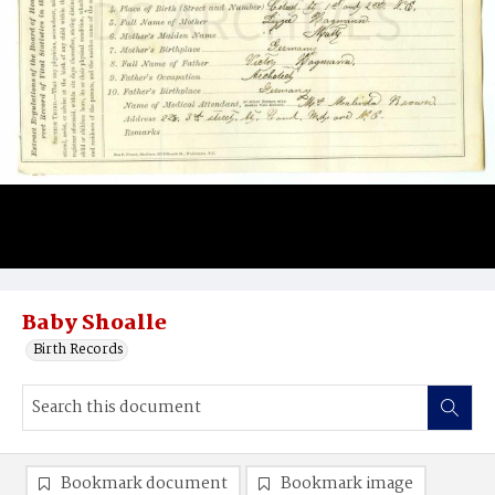
Baby Shoalle
Birth Records
Bookmark document
Bookmark image