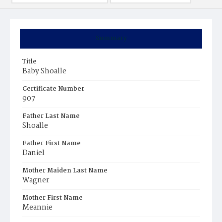
Summary
Title
Baby Shoalle
Certificate Number
907
Father Last Name
Shoalle
Father First Name
Daniel
Mother Maiden Last Name
Wagner
Mother First Name
Meannie