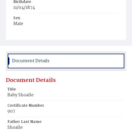
Birthdate
11/04/1874
Sex
Male
Race
White
Document Details
Document Details
Title
Baby Shoalle
Certificate Number
907
Father Last Name
Shoalle