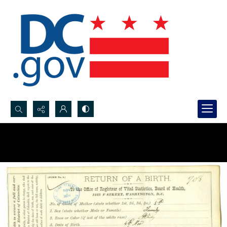
Search...
Advanced search