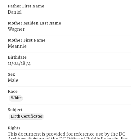
Father First Name
Daniel
Mother Maiden Last Name
Wagner
Mother First Name
Meannie
Birthdate
11/04/1874
Sex
Male
Race
White
Subject
Birth Certificates
Rights
This document is provided for reference use by the DC