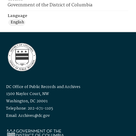
Government of the District of Columbia
Language
English
DC Office of Public Records and Archives
1300 Naylor Court, NW
Washington, DC 20001
Telephone: 202-671-1105
Email: Archives@dc.gov