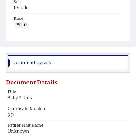
Sex
female
Race
White
Document Details
Document Details
Title
Baby Sillins
Certificate Number
971
Father First Name
Unknown