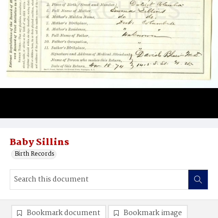
Baby Sillins
Birth Records
Bookmark document
Bookmark image