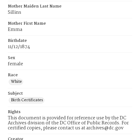
Mother Maiden Last Name
Sillins
Mother First Name
Emma
Birthdate
11/12/1874
Sex
female
Race
White
Subject
Birth Certificates
Rights
This document is provided for reference use by the DC
Archives division of the DC Office of Public Records. For
certified copies, please contact us at archives@dc.gov
Creator