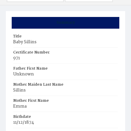
Summary
Title
Baby Sillins
Certificate Number
971
Father First Name
Unknown
Mother Maiden Last Name
Sillins
Mother First Name
Emma
Birthdate
11/12/1874