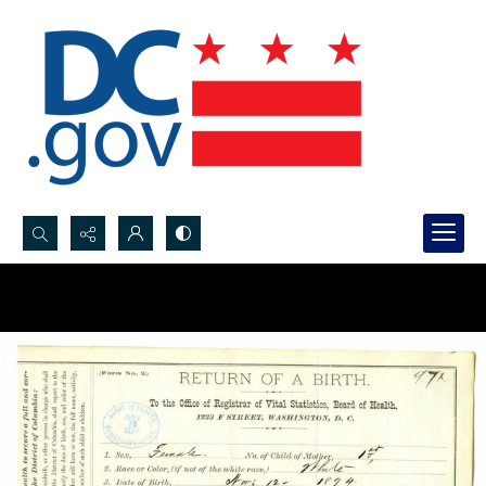
Search...
Advanced search