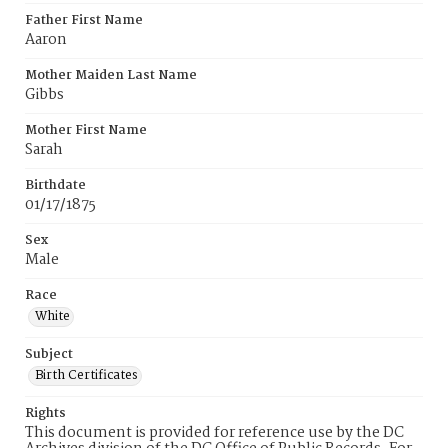
Father First Name
Aaron
Mother Maiden Last Name
Gibbs
Mother First Name
Sarah
Birthdate
01/17/1875
Sex
Male
Race
White
Subject
Birth Certificates
Rights
This document is provided for reference use by the DC