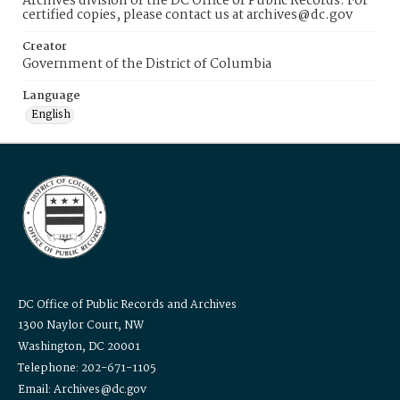
Archives division of the DC Office of Public Records. For
certified copies, please contact us at archives@dc.gov
Creator
Government of the District of Columbia
Language
English
DC Office of Public Records and Archives
1300 Naylor Court, NW
Washington, DC 20001
Telephone: 202-671-1105
Email: Archives@dc.gov