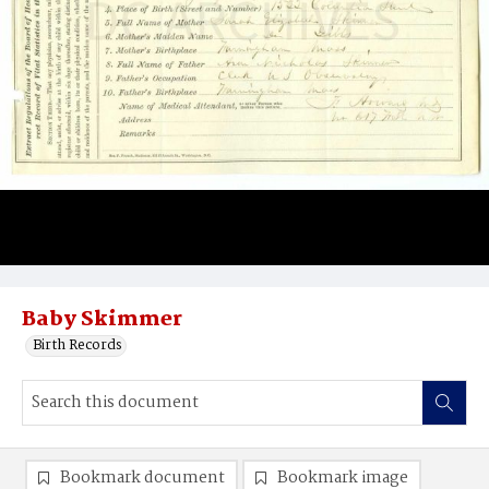
Baby Skimmer
Birth Records
Bookmark document
Bookmark image