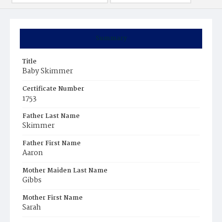
Summary
Title
Baby Skimmer
Certificate Number
1753
Father Last Name
Skimmer
Father First Name
Aaron
Mother Maiden Last Name
Gibbs
Mother First Name
Sarah