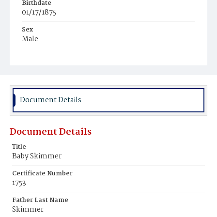
Birthdate
01/17/1875
Sex
Male
Race
White
Document Details
Document Details
Title
Baby Skimmer
Certificate Number
1753
Father Last Name
Skimmer