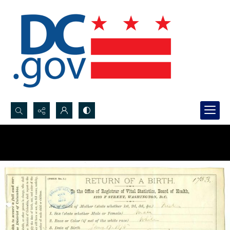
Search...
Advanced search