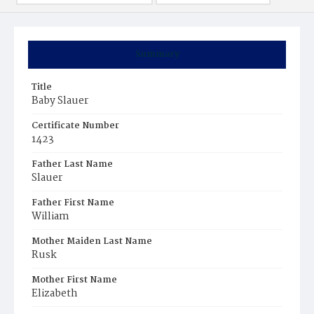
Summary
Title
Baby Slauer
Certificate Number
1423
Father Last Name
Slauer
Father First Name
William
Mother Maiden Last Name
Rusk
Mother First Name
Elizabeth