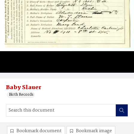
Baby Slauer
Birth Records
Bookmark document
Bookmark image