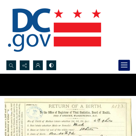
Search...
Advanced search