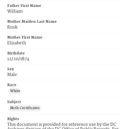
Father First Name
William
Mother Maiden Last Name
Rusk
Mother First Name
Elizabeth
Birthdate
12/20/1874
Sex
Male
Race
White
Subject
Birth Certificates
Rights
This document is provided for reference use by the DC