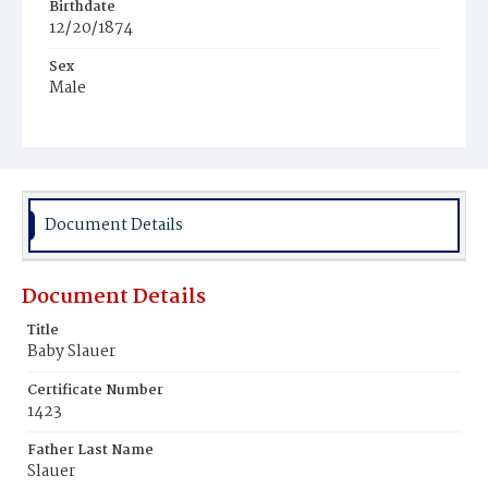
Birthdate
12/20/1874
Sex
Male
Race
White
Document Details
Document Details
Title
Baby Slauer
Certificate Number
1423
Father Last Name
Slauer