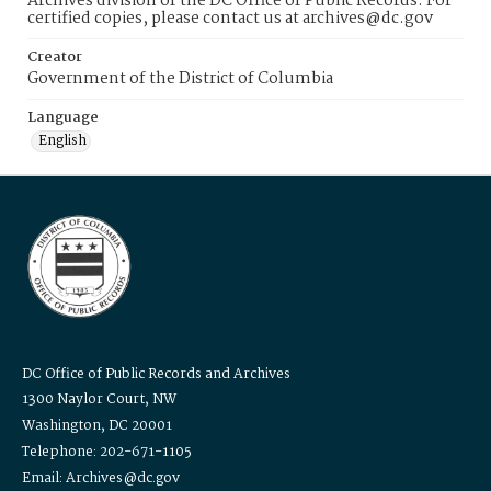
Archives division of the DC Office of Public Records. For
certified copies, please contact us at archives@dc.gov
Creator
Government of the District of Columbia
Language
English
DC Office of Public Records and Archives
1300 Naylor Court, NW
Washington, DC 20001
Telephone: 202-671-1105
Email: Archives@dc.gov