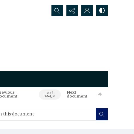
Search...
revious
Next
0 of
ocument
document
122330