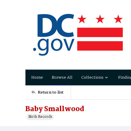
Home
Browse All
Collections
Findin
Return to list
Baby Smallwood
Birth Records