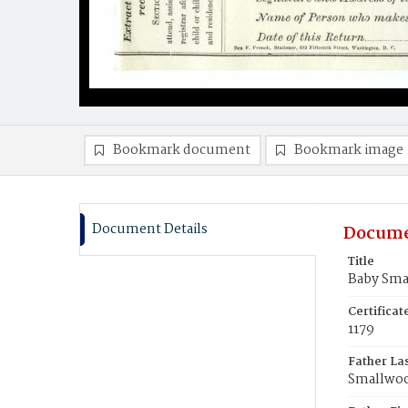
Bookmark document
Bookmark image
Document Details
Docume
Title
Baby Sm
Certifica
1179
Father La
Smallwo