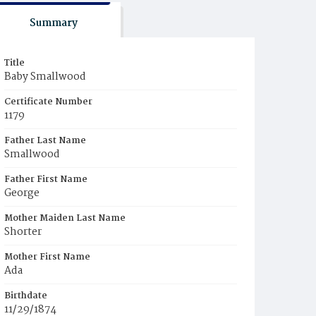
Summary
Title
Baby Smallwood
Certificate Number
1179
Father Last Name
Smallwood
Father First Name
George
Mother Maiden Last Name
Shorter
Mother First Name
Ada
Birthdate
11/29/1874