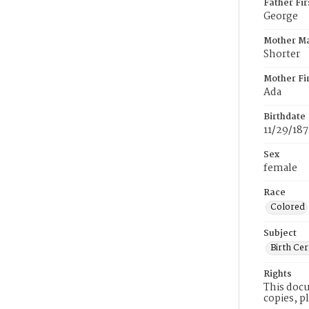
Father Fi
George
Mother M
Shorter
Mother Fi
Ada
Birthdate
11/29/18
Sex
female
Race
Colored
Subject
Birth Cer
Rights
This docu
copies, p