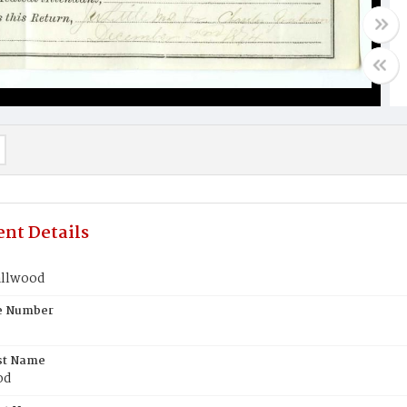
nt Details
allwood
te Number
st Name
od