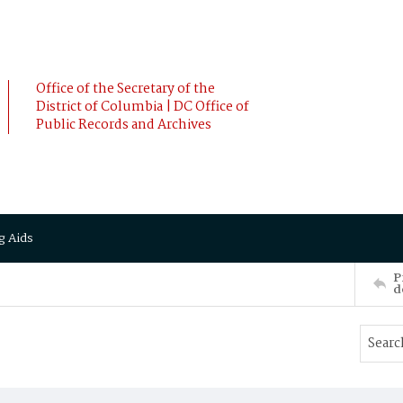
Office of the Secretary of the
District of Columbia | DC Office of
Public Records and Archives
g Aids
P
d