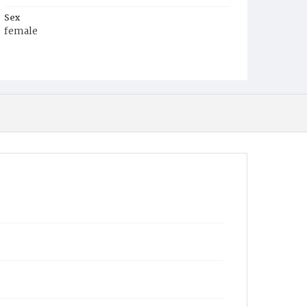
Sex
female
Race
Colored