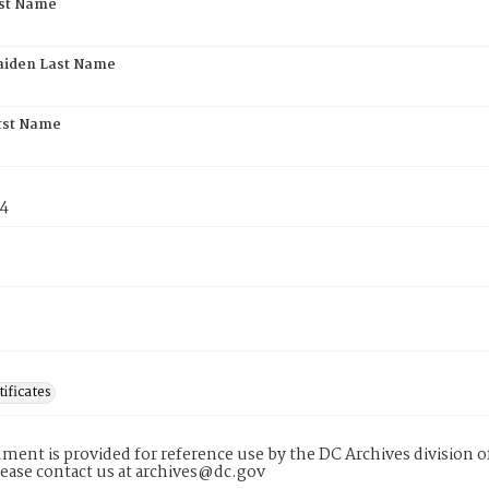
rst Name
aiden Last Name
rst Name
74
tificates
ment is provided for reference use by the DC Archives division of
lease contact us at archives@dc.gov