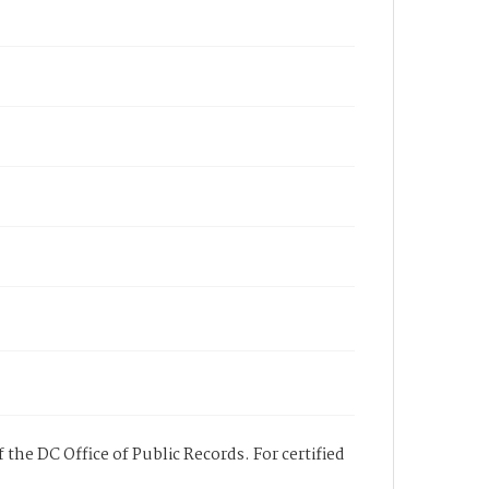
 the DC Office of Public Records. For certified