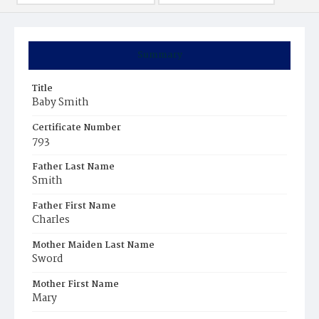
Summary
Title
Baby Smith
Certificate Number
793
Father Last Name
Smith
Father First Name
Charles
Mother Maiden Last Name
Sword
Mother First Name
Mary