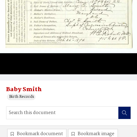
Baby Smith
Birth Records
Bookmark document
Bookmark image