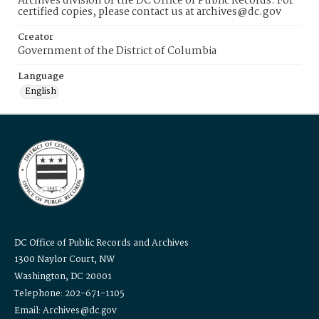
Archives division of the DC Office of Public Records. For
certified copies, please contact us at archives@dc.gov
Creator
Government of the District of Columbia
Language
English
DC Office of Public Records and Archives
1300 Naylor Court, NW
Washington, DC 20001
Telephone: 202-671-1105
Email: Archives@dc.gov