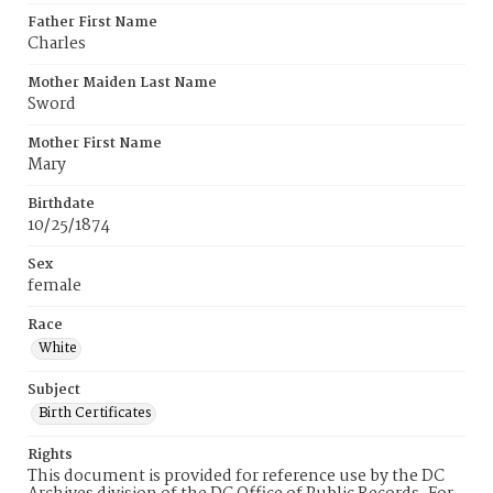
Father First Name
Charles
Mother Maiden Last Name
Sword
Mother First Name
Mary
Birthdate
10/25/1874
Sex
female
Race
White
Subject
Birth Certificates
Rights
This document is provided for reference use by the DC