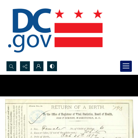
Search...
Advanced search