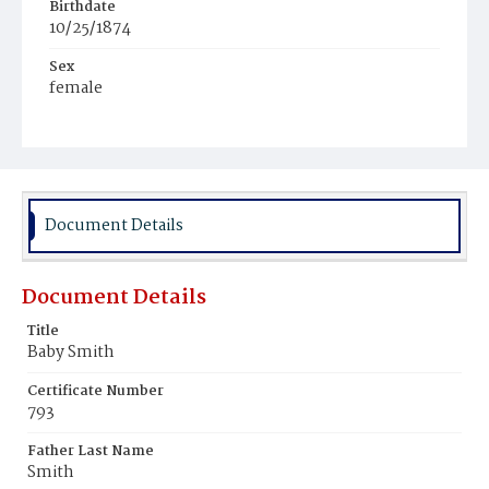
Birthdate
10/25/1874
Sex
female
Race
White
Document Details
Document Details
Title
Baby Smith
Certificate Number
793
Father Last Name
Smith