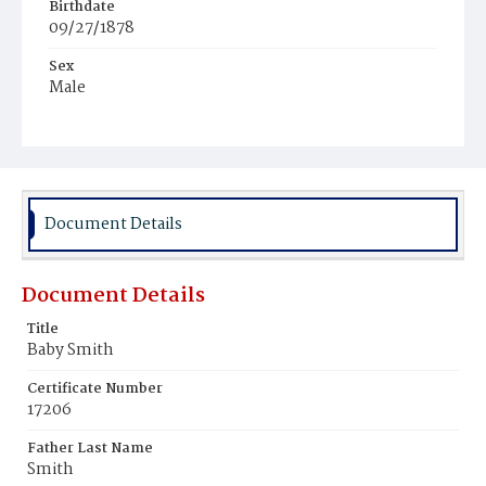
Birthdate
09/27/1878
Sex
Male
Race
White
Document Details
Document Details
Title
Baby Smith
Certificate Number
17206
Father Last Name
Smith