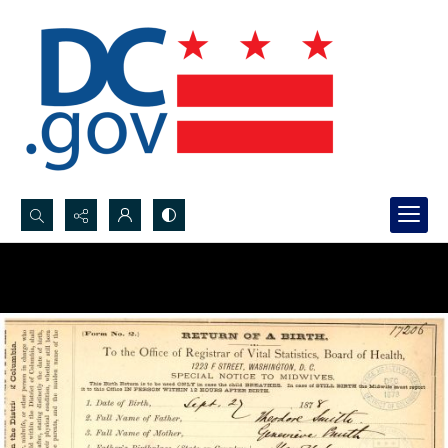
Search...
Advanced search