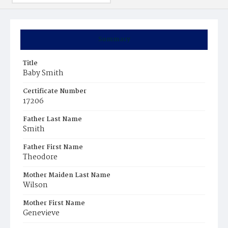
Summary
Title
Baby Smith
Certificate Number
17206
Father Last Name
Smith
Father First Name
Theodore
Mother Maiden Last Name
Wilson
Mother First Name
Genevieve