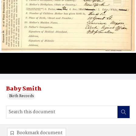
Baby Smith
Birth Records
Bookmark document