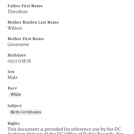
Father First Name
Theodore
Mother Maiden Last Name
Wilson
Mother First Name
Genevieve
Birthdate
09/27/1878
Sex
Male
Race
White
Subject
Birth Certificates
Rights
This document is provided for reference use by the DC