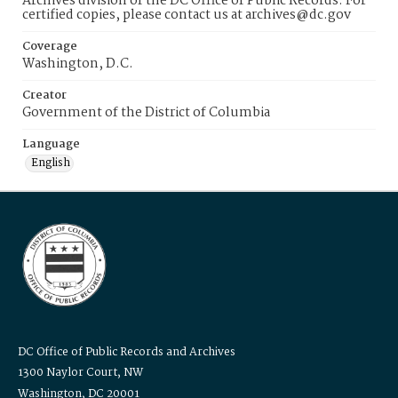
Archives division of the DC Office of Public Records. For
certified copies, please contact us at archives@dc.gov
Coverage
Washington, D.C.
Creator
Government of the District of Columbia
Language
English
DC Office of Public Records and Archives
1300 Naylor Court, NW
Washington, DC 20001