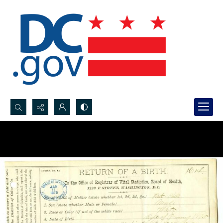
Search...
Advanced search