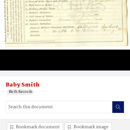
Baby Smith
Birth Records
Bookmark document
Bookmark image