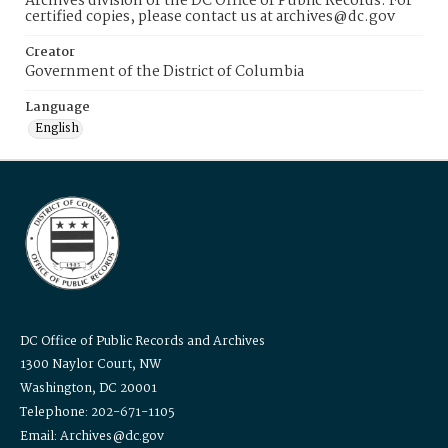
Archives division of the DC Office of Public Records. For
certified copies, please contact us at archives@dc.gov
Creator
Government of the District of Columbia
Language
English
DC Office of Public Records and Archives
1300 Naylor Court, NW
Washington, DC 20001
Telephone: 202-671-1105
Email: Archives@dc.gov