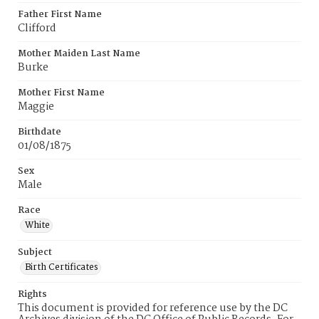
Father First Name
Clifford
Mother Maiden Last Name
Burke
Mother First Name
Maggie
Birthdate
01/08/1875
Sex
Male
Race
White
Subject
Birth Certificates
Rights
This document is provided for reference use by the DC