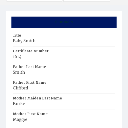
Summary
Title
Baby Smith
Certificate Number
1614
Father Last Name
Smith
Father First Name
Clifford
Mother Maiden Last Name
Burke
Mother First Name
Maggie