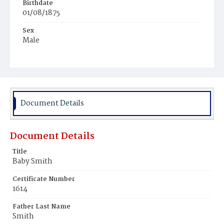
Birthdate
01/08/1875
Sex
Male
Race
White
Document Details
Document Details
Title
Baby Smith
Certificate Number
1614
Father Last Name
Smith