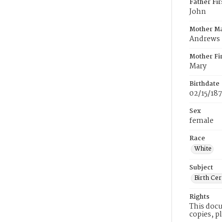
Father Fi
John
Mother M
Andrews
Mother Fi
Mary
Birthdate
02/15/187
Sex
female
Race
White
Subject
Birth Cer
Rights
This docu
copies, p