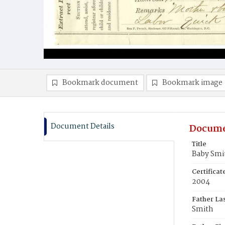
Bookmark document
Bookmark image
Document Details
Docume
Title
Baby Smi
Certifica
2004
Father La
Smith