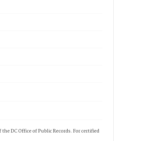
 the DC Office of Public Records. For certified