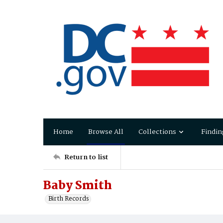
Home
Browse All
Collections
Findin
Return to list
Baby Smith
Birth Records