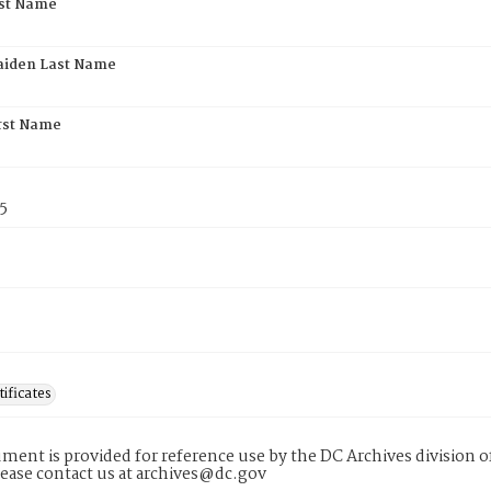
rst Name
aiden Last Name
rst Name
5
tificates
ment is provided for reference use by the DC Archives division of
lease contact us at archives@dc.gov