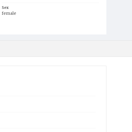
Sex
female
Race
White