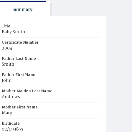
Summary
Title
Baby Smith
Certificate Number
2004
Father Last Name
Smith
Father First Name
John
Mother Maiden Last Name
Andrews
Mother First Name
Mary
Birthdate
02/15/1875