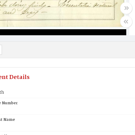
nt Details
th
te Number
st Name