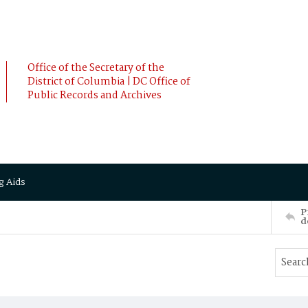
Office of the Secretary of the
District of Columbia | DC Office of
Public Records and Archives
g Aids
P
d