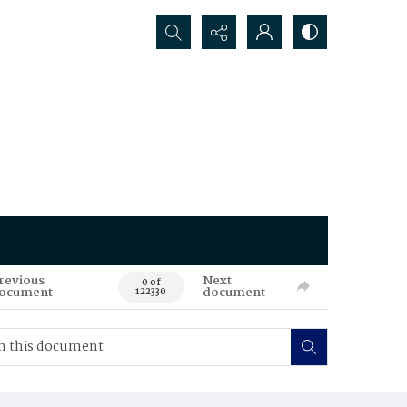
Search...
revious
Next
0 of
ocument
document
122330