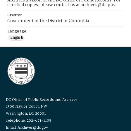
Archives division of the DC Office of Public Records. For
certified copies, please contact us at archives@dc.gov
Creator
Government of the District of Columbia
Language
English
DC Office of Public Records and Archives
1300 Naylor Court, NW
Washington, DC 20001
Telephone: 202-671-1105
Email: Archives@dc.gov