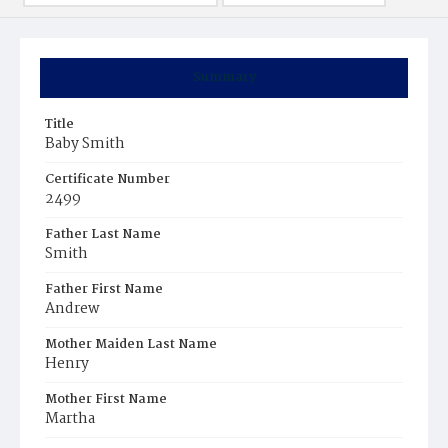
Summary
Title
Baby Smith
Certificate Number
2499
Father Last Name
Smith
Father First Name
Andrew
Mother Maiden Last Name
Henry
Mother First Name
Martha