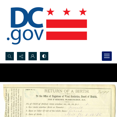
Search...
Advanced search