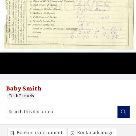
Baby Smith
Birth Records
Bookmark document
Bookmark image