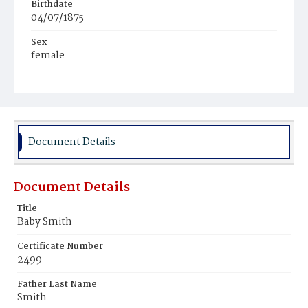
Birthdate
04/07/1875
Sex
female
Race
Colored
Document Details
Document Details
Title
Baby Smith
Certificate Number
2499
Father Last Name
Smith