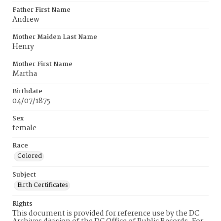
Father First Name
Andrew
Mother Maiden Last Name
Henry
Mother First Name
Martha
Birthdate
04/07/1875
Sex
female
Race
Colored
Subject
Birth Certificates
Rights
This document is provided for reference use by the DC