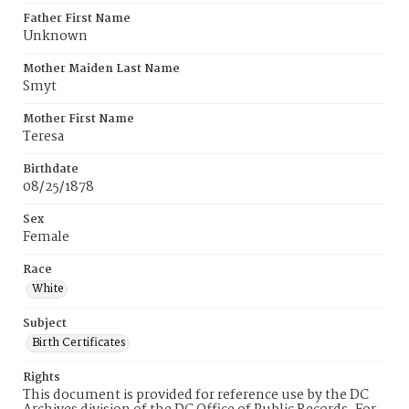
Father First Name
Unknown
Mother Maiden Last Name
Smyt
Mother First Name
Teresa
Birthdate
08/25/1878
Sex
Female
Race
White
Subject
Birth Certificates
Rights
This document is provided for reference use by the DC