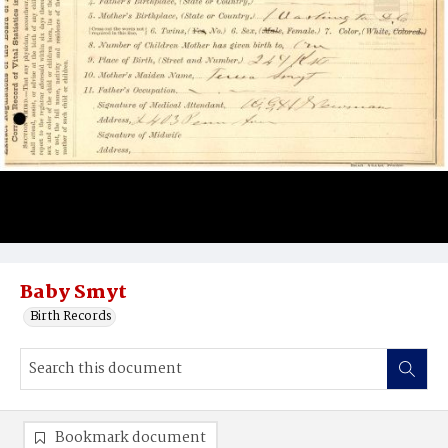
Baby Smyt
Birth Records
Bookmark document