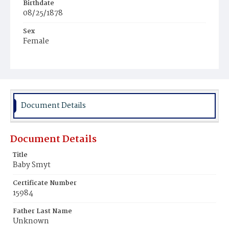
Birthdate
08/25/1878
Sex
Female
Race
White
Document Details
Document Details
Title
Baby Smyt
Certificate Number
15984
Father Last Name
Unknown