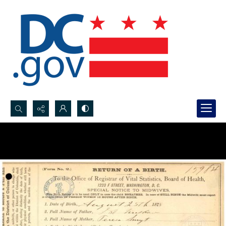
Search...
Advanced search