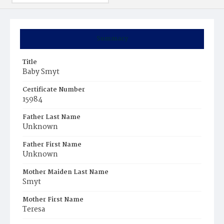
Summary
Title
Baby Smyt
Certificate Number
15984
Father Last Name
Unknown
Father First Name
Unknown
Mother Maiden Last Name
Smyt
Mother First Name
Teresa