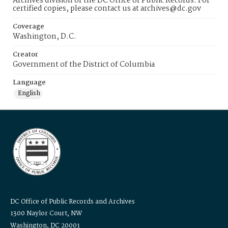
Archives division of the DC Office of Public Records. For
certified copies, please contact us at archives@dc.gov
Coverage
Washington, D.C.
Creator
Government of the District of Columbia
Language
English
DC Office of Public Records and Archives
1300 Naylor Court, NW
Washington, DC 20001