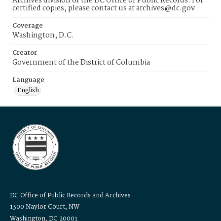
Archives division of the DC Office of Public Records. For
certified copies, please contact us at archives@dc.gov
Coverage
Washington, D.C.
Creator
Government of the District of Columbia
Language
English
DC Office of Public Records and Archives
1300 Naylor Court, NW
Washington, DC 20001