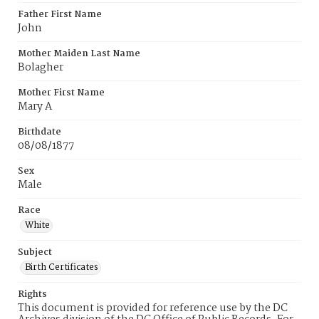
Father First Name
John
Mother Maiden Last Name
Bolagher
Mother First Name
Mary A
Birthdate
08/08/1877
Sex
Male
Race
White
Subject
Birth Certificates
Rights
This document is provided for reference use by the DC