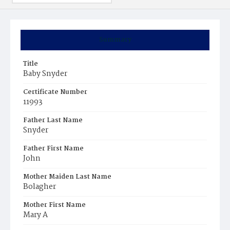
Summary
Title
Baby Snyder
Certificate Number
11993
Father Last Name
Snyder
Father First Name
John
Mother Maiden Last Name
Bolagher
Mother First Name
Mary A