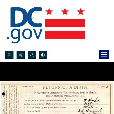
Search...
Advanced search