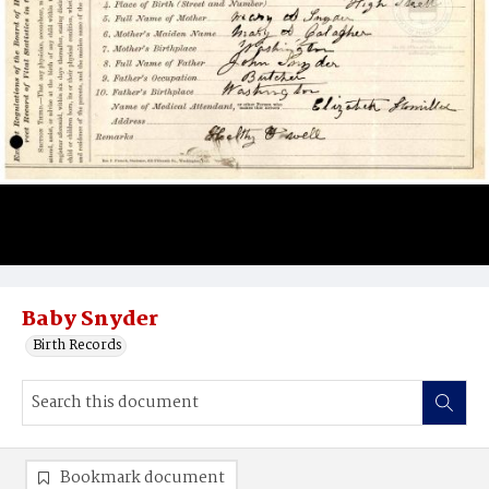
Baby Snyder
Birth Records
Bookmark document