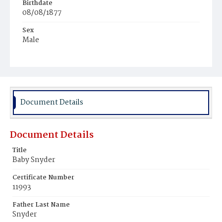
Birthdate
08/08/1877
Sex
Male
Race
White
Document Details
Document Details
Title
Baby Snyder
Certificate Number
11993
Father Last Name
Snyder