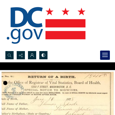
Search...
Advanced search