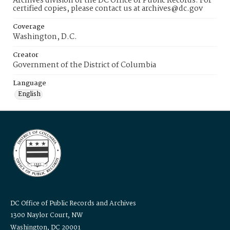
Archives division of the DC Office of Public Records. For
certified copies, please contact us at archives@dc.gov
Coverage
Washington, D.C.
Creator
Government of the District of Columbia
Language
English
DC Office of Public Records and Archives
1300 Naylor Court, NW
Washington, DC 20001