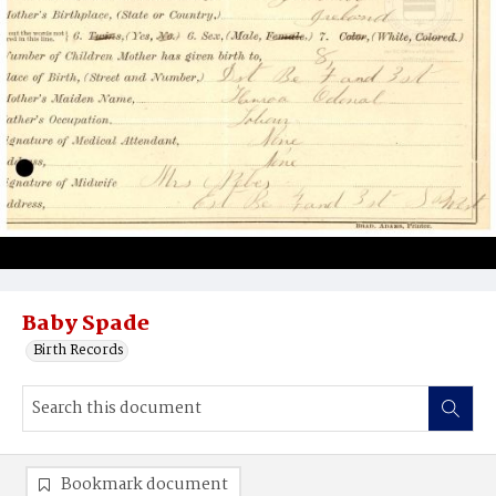
Baby Spade
Birth Records
Bookmark document