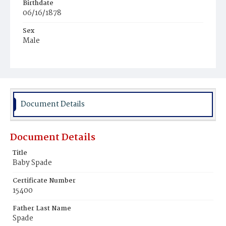
Birthdate
06/16/1878
Sex
Male
Race
White
Document Details
Document Details
Title
Baby Spade
Certificate Number
15400
Father Last Name
Spade