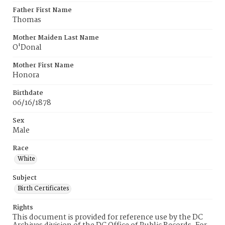
Father First Name
Thomas
Mother Maiden Last Name
O'Donal
Mother First Name
Honora
Birthdate
06/16/1878
Sex
Male
Race
White
Subject
Birth Certificates
Rights
This document is provided for reference use by the DC