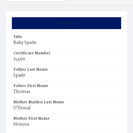
Summary
Title
Baby Spade
Certificate Number
15400
Father Last Name
Spade
Father First Name
Thomas
Mother Maiden Last Name
O'Donal
Mother First Name
Honora