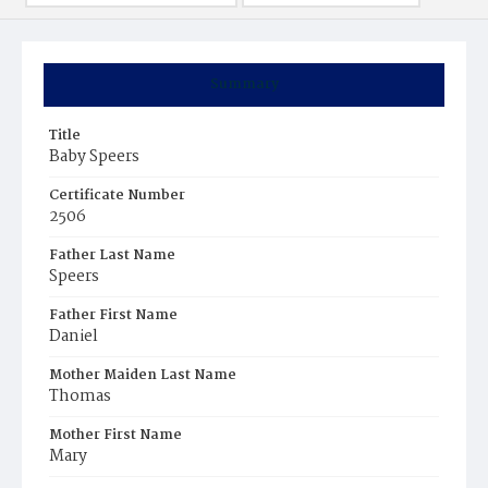
Summary
Title
Baby Speers
Certificate Number
2506
Father Last Name
Speers
Father First Name
Daniel
Mother Maiden Last Name
Thomas
Mother First Name
Mary