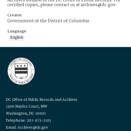
Archives division of the DC Office of Public Records. For
certified copies, please contact us at archives@dc.gov
Creator
Government of the District of Columbia
Language
English
DC Office of Public Records and Archives
1300 Naylor Court, NW
Washington, DC 20001
Telephone: 202-671-1105
Email: Archives@dc.gov