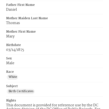
Father First Name
Daniel
Mother Maiden Last Name
Thomas
Mother First Name
Mary
Birthdate
03/14/1875
Sex
Male
Race
White
Subject
Birth Certificates
Rights
This document is provided for reference use by the DC