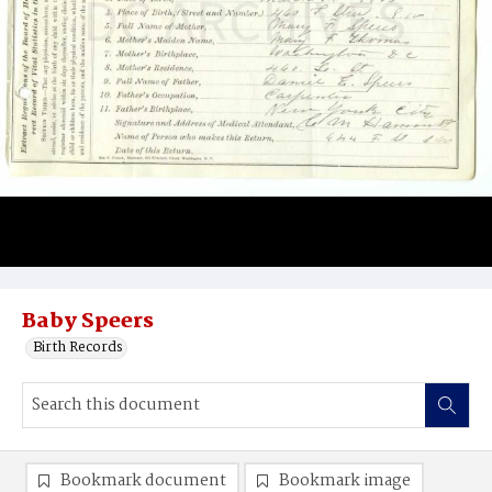
Baby Speers
Birth Records
Bookmark document
Bookmark image