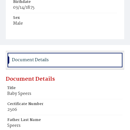
Birthdate
03/14/1875
Sex
Male
Race
White
Document Details
Document Details
Title
Baby Speers
Certificate Number
2506
Father Last Name
Speers