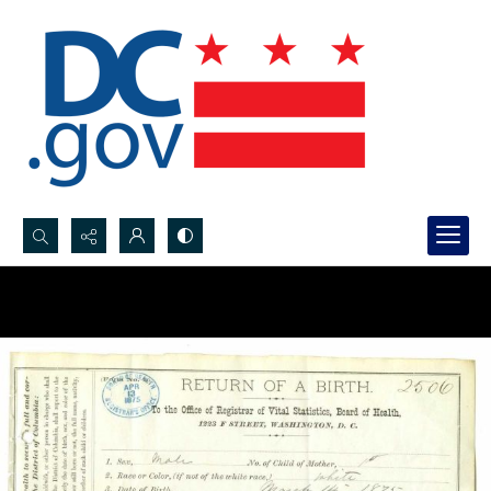
Search...
Advanced search