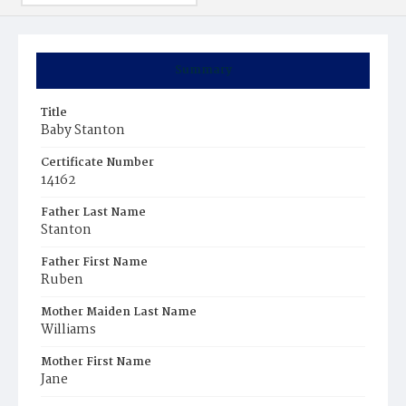
Summary
Title
Baby Stanton
Certificate Number
14162
Father Last Name
Stanton
Father First Name
Ruben
Mother Maiden Last Name
Williams
Mother First Name
Jane