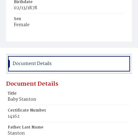
Birthdate
02/13/1878
Sex
Female
Race
Colored
Document Details
Document Details
Title
Baby Stanton
Certificate Number
14162
Father Last Name
Stanton