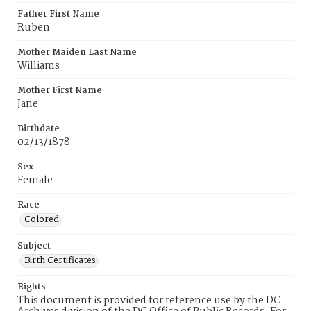
Father First Name
Ruben
Mother Maiden Last Name
Williams
Mother First Name
Jane
Birthdate
02/13/1878
Sex
Female
Race
Colored
Subject
Birth Certificates
Rights
This document is provided for reference use by the DC