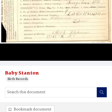
Baby Stanton
Birth Records
Bookmark document