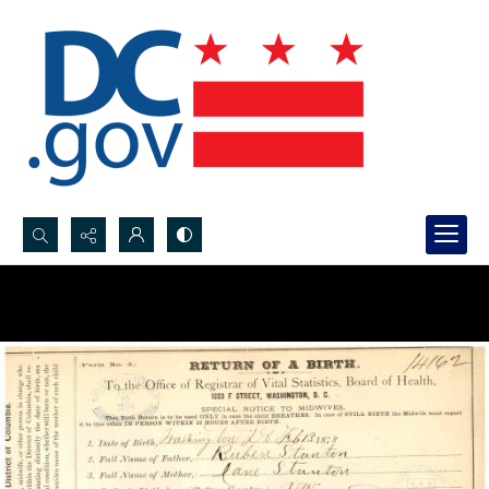
Search...
Advanced search