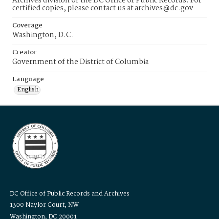
Archives division of the DC Office of Public Records. For
certified copies, please contact us at archives@dc.gov
Coverage
Washington, D.C.
Creator
Government of the District of Columbia
Language
English
DC Office of Public Records and Archives
1300 Naylor Court, NW
Washington, DC 20001