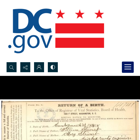
Search...
Advanced search