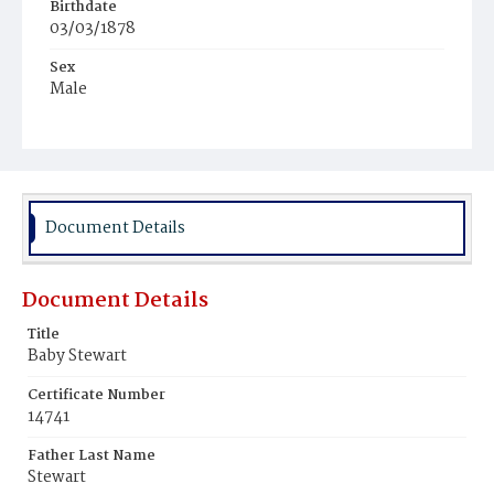
Birthdate
03/03/1878
Sex
Male
Race
Colored
Document Details
Document Details
Title
Baby Stewart
Certificate Number
14741
Father Last Name
Stewart