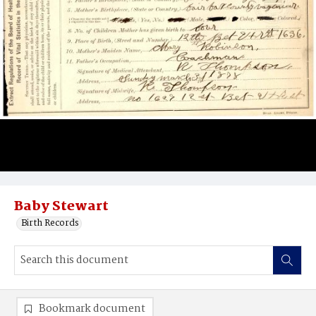
Baby Stewart
Birth Records
Bookmark document