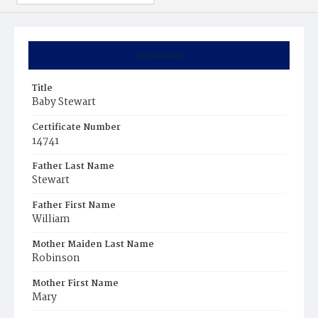
Summary
Title
Baby Stewart
Certificate Number
14741
Father Last Name
Stewart
Father First Name
William
Mother Maiden Last Name
Robinson
Mother First Name
Mary