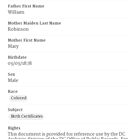
Father First Name
William
Mother Maiden Last Name
Robinson
Mother First Name
Mary
Birthdate
03/03/1878
Sex
Male
Race
Colored
Subject
Birth Certificates
Rights
This document is provided for reference use by the DC