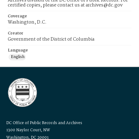
Archives division of the DC Office of Public Records. For
certified copies, please contact us at archives@dc.gov
Coverage
Washington, D.C.
Creator
Government of the District of Columbia
Language
English
DC Office of Public Records and Archives
1300 Naylor Court, NW
Washington, DC 20001