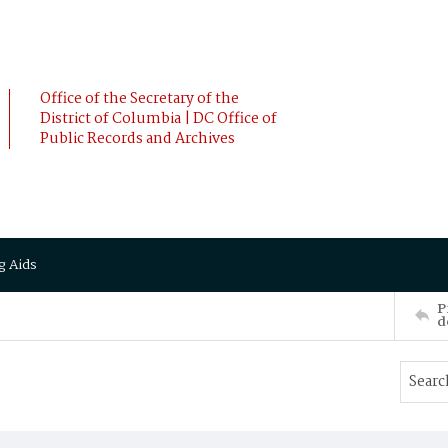
Office of the Secretary of the
District of Columbia | DC Office of
Public Records and Archives
g Aids
P
d