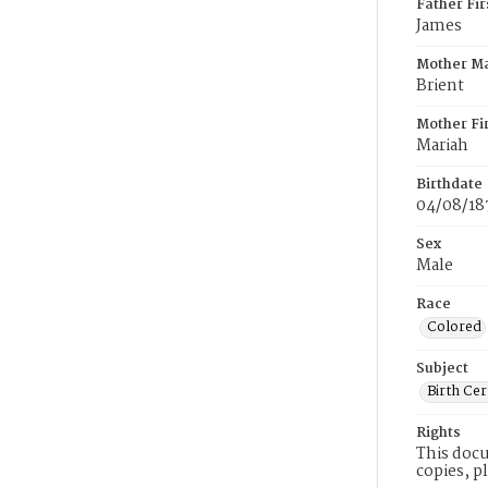
Father Fi
James
Mother M
Brient
Mother Fi
Mariah
Birthdate
04/08/18
Sex
Male
Race
Colored
Subject
Birth Cer
Rights
This docu
copies, p