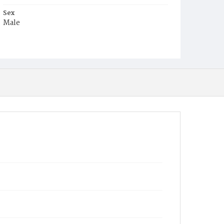
Sex
Male
Race
Colored