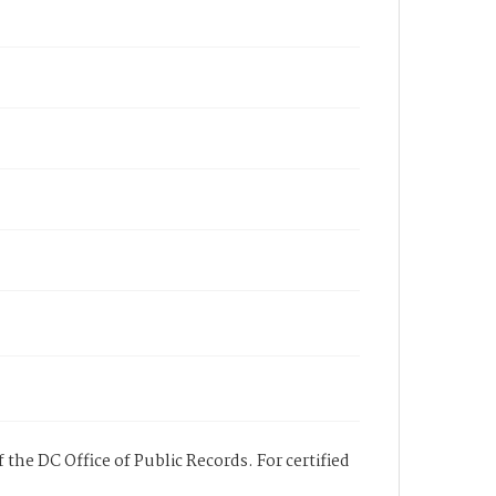
 the DC Office of Public Records. For certified