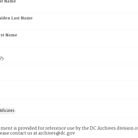
rst Name
aiden Last Name
rst Name
75
tificates
ment is provided for reference use by the DC Archives division of
lease contact us at archives@dc.gov