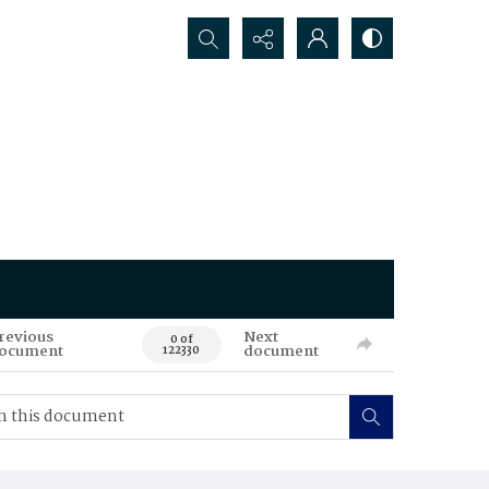
Search...
revious
Next
0 of
ocument
document
122330