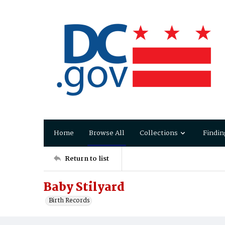
Home
Browse All
Collections
Findin
Return to list
Baby Stilyard
Birth Records