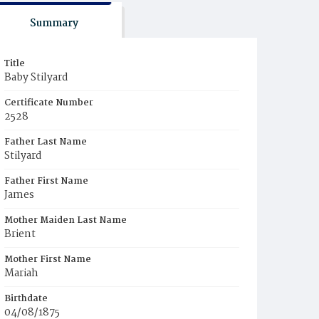
Summary
Title
Baby Stilyard
Certificate Number
2528
Father Last Name
Stilyard
Father First Name
James
Mother Maiden Last Name
Brient
Mother First Name
Mariah
Birthdate
04/08/1875