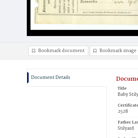
Bookmark document
Bookmark image
Document Details
Docume
Title
Baby Stil
Certifica
2528
Father La
Stilyard