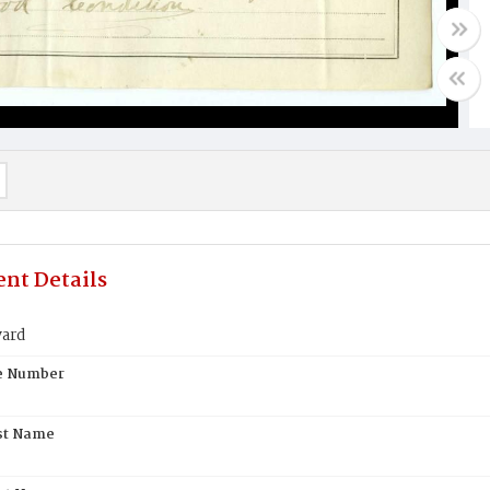
nt Details
yard
te Number
st Name