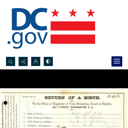
Search...
Advanced search