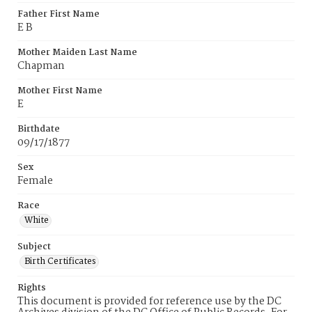
Father First Name
E B
Mother Maiden Last Name
Chapman
Mother First Name
E
Birthdate
09/17/1877
Sex
Female
Race
White
Subject
Birth Certificates
Rights
This document is provided for reference use by the DC