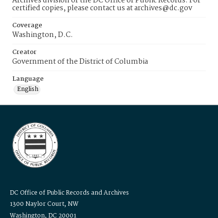
Archives division of the DC Office of Public Records. For
certified copies, please contact us at archives@dc.gov
Coverage
Washington, D.C.
Creator
Government of the District of Columbia
Language
English
DC Office of Public Records and Archives
1300 Naylor Court, NW
Washington, DC 20001