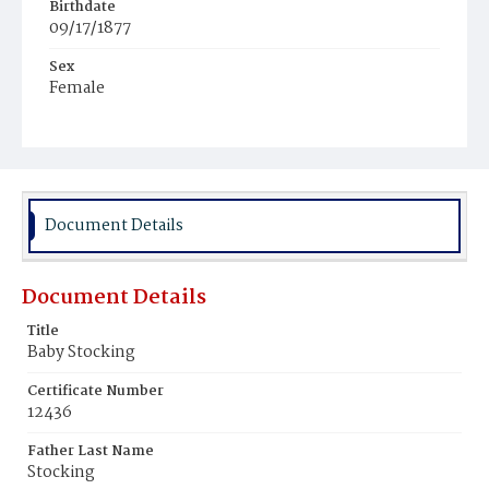
Birthdate
09/17/1877
Sex
Female
Race
White
Document Details
Document Details
Title
Baby Stocking
Certificate Number
12436
Father Last Name
Stocking