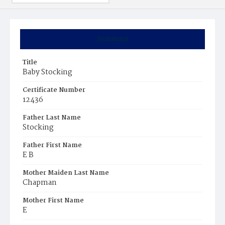
Summary
Title
Baby Stocking
Certificate Number
12436
Father Last Name
Stocking
Father First Name
E B
Mother Maiden Last Name
Chapman
Mother First Name
E