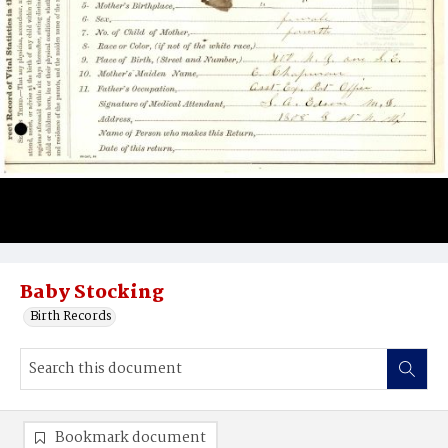
Baby Stocking
Birth Records
Bookmark document