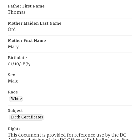
Father First Name
Thomas
Mother Maiden Last Name
Ord
Mother First Name
Mary
Birthdate
01/10/1875
Sex
Male
Race
White
Subject
Birth Certificates
Rights
This document is provided for reference use by the DC