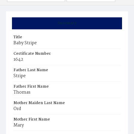
Summary
Title
Baby Stripe
Certificate Number
1642
Father Last Name
Stripe
Father First Name
Thomas
Mother Maiden Last Name
Ord
Mother First Name
Mary