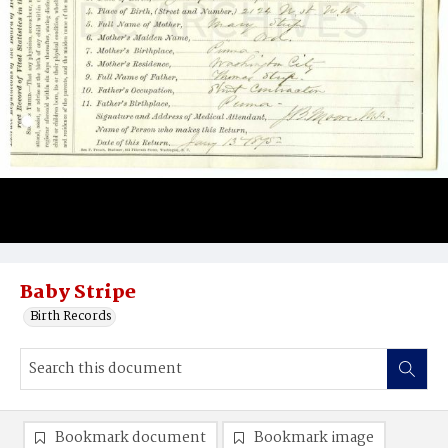
Baby Stripe
Birth Records
Bookmark document
Bookmark image