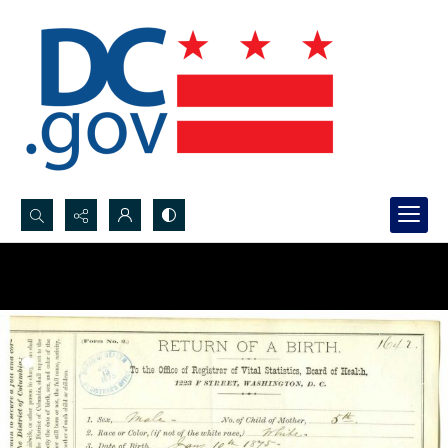
Search...
Advanced search