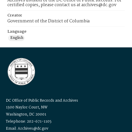
Archives division of the DC Office of Public Records. For
certified copies, please contact us at archives@dc.gov
Creator
Government of the District of Columbia
Language
English
DC Office of Public Records and Archives
1300 Naylor Court, NW
Washington, DC 20001
Telephone: 202-671-1105
Email: Archives@dc.gov