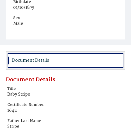
Birthdate
01/10/1875
Sex
Male
Race
White
Document Details
Document Details
Title
Baby Stripe
Certificate Number
1642
Father Last Name
Stripe