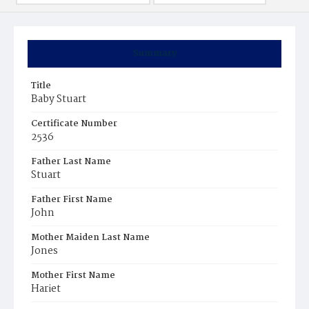
Summary
Title
Baby Stuart
Certificate Number
2536
Father Last Name
Stuart
Father First Name
John
Mother Maiden Last Name
Jones
Mother First Name
Hariet