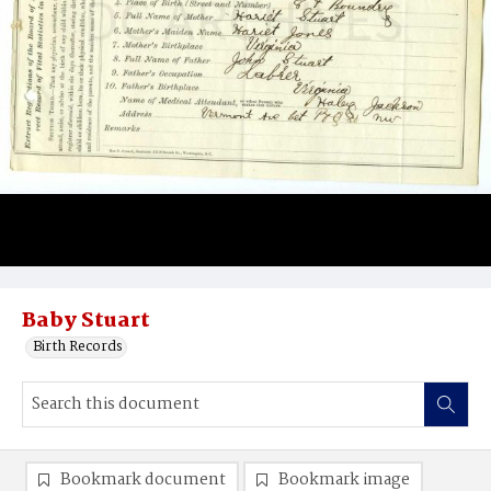
Baby Stuart
Birth Records
Bookmark document
Bookmark image