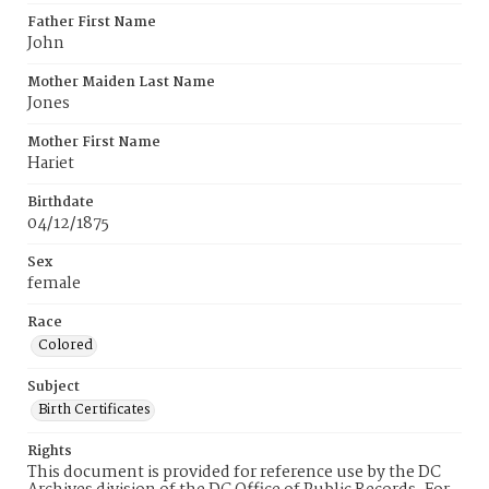
Father First Name
John
Mother Maiden Last Name
Jones
Mother First Name
Hariet
Birthdate
04/12/1875
Sex
female
Race
Colored
Subject
Birth Certificates
Rights
This document is provided for reference use by the DC