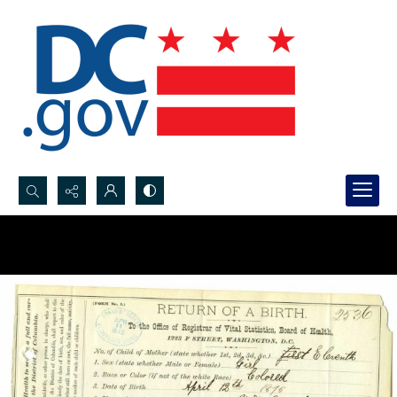
Search...
Advanced search