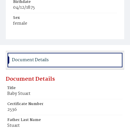
Birthdate
04/12/1875
Sex
female
Race
Colored
Document Details
Document Details
Title
Baby Stuart
Certificate Number
2536
Father Last Name
Stuart