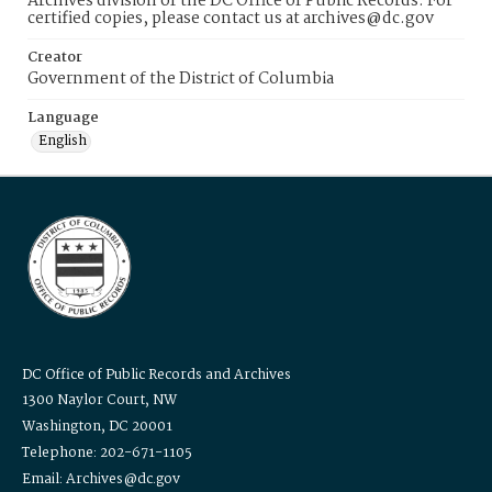
Archives division of the DC Office of Public Records. For
certified copies, please contact us at archives@dc.gov
Creator
Government of the District of Columbia
Language
English
DC Office of Public Records and Archives
1300 Naylor Court, NW
Washington, DC 20001
Telephone: 202-671-1105
Email: Archives@dc.gov