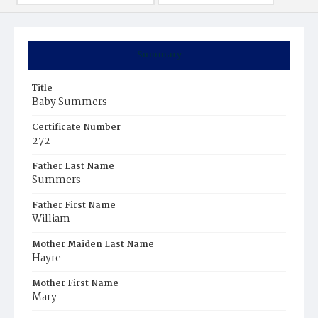
Summary
Title
Baby Summers
Certificate Number
272
Father Last Name
Summers
Father First Name
William
Mother Maiden Last Name
Hayre
Mother First Name
Mary