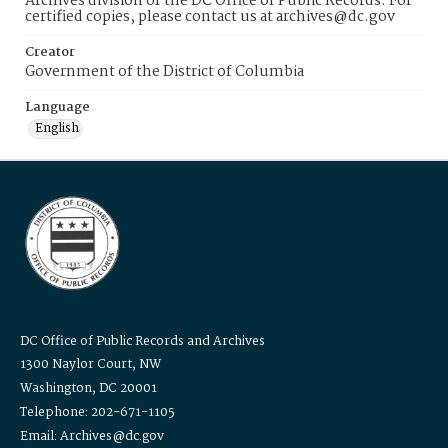
Archives division of the DC Office of Public Records. For
certified copies, please contact us at archives@dc.gov
Creator
Government of the District of Columbia
Language
English
DC Office of Public Records and Archives
1300 Naylor Court, NW
Washington, DC 20001
Telephone: 202-671-1105
Email: Archives@dc.gov