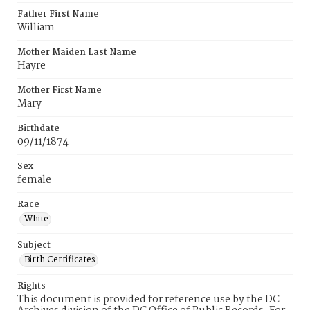
Father First Name
William
Mother Maiden Last Name
Hayre
Mother First Name
Mary
Birthdate
09/11/1874
Sex
female
Race
White
Subject
Birth Certificates
Rights
This document is provided for reference use by the DC