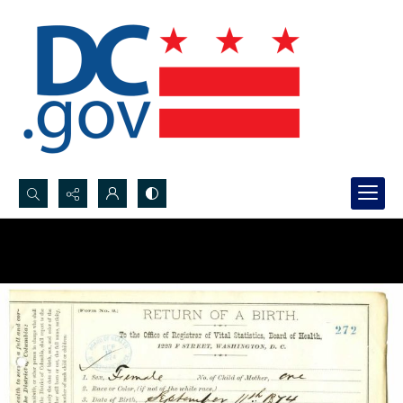
Search...
Advanced search