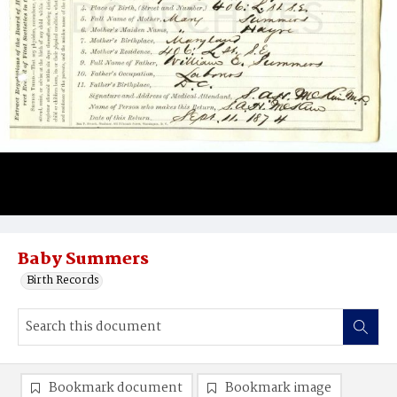
Baby Summers
Birth Records
Bookmark document
Bookmark image