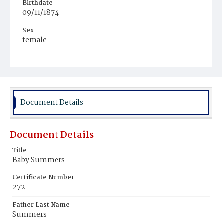
Birthdate
09/11/1874
Sex
female
Race
White
Document Details
Document Details
Title
Baby Summers
Certificate Number
272
Father Last Name
Summers