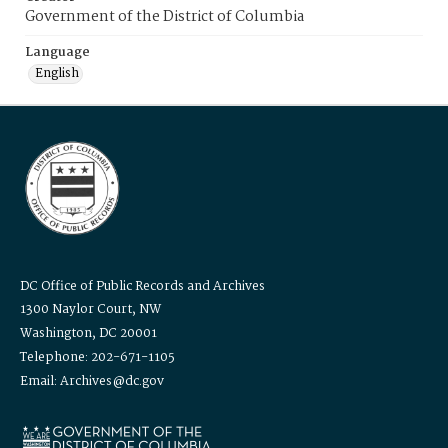
Government of the District of Columbia
Language
English
DC Office of Public Records and Archives
1300 Naylor Court, NW
Washington, DC 20001
Telephone: 202-671-1105
Email: Archives@dc.gov