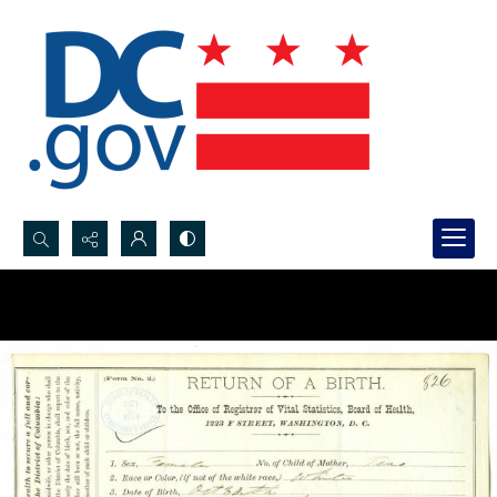
Search...
Advanced search