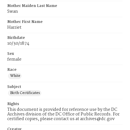
Mother Maiden Last Name
Swan
Mother First Name
Harriet
Birthdate
10/30/1874
Sex
female
Race
White
Subject
Birth Certificates
Rights
This document is provided for reference use by the DC
Archives division of the DC Office of Public Records. For
certified copies, please contact us at archives@dc.gov
Creator