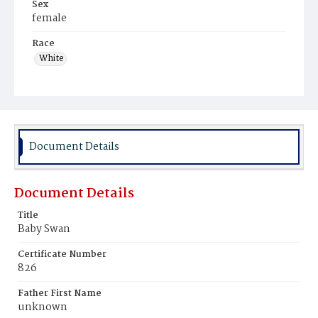
Sex
female
Race
White
Document Details
Document Details
Title
Baby Swan
Certificate Number
826
Father First Name
unknown