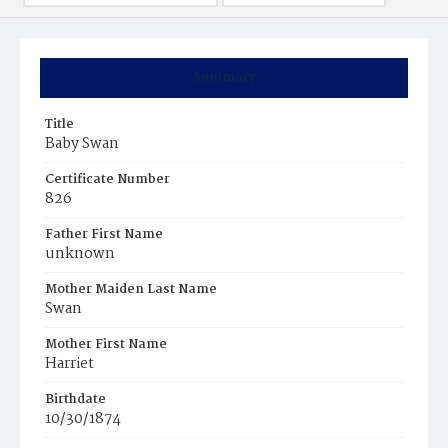
Summary
Title
Baby Swan
Certificate Number
826
Father First Name
unknown
Mother Maiden Last Name
Swan
Mother First Name
Harriet
Birthdate
10/30/1874