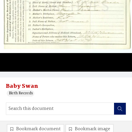
Baby Swan
Birth Records
Bookmark document
Bookmark image