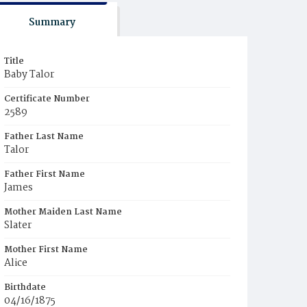
Summary
Title
Baby Talor
Certificate Number
2589
Father Last Name
Talor
Father First Name
James
Mother Maiden Last Name
Slater
Mother First Name
Alice
Birthdate
04/16/1875