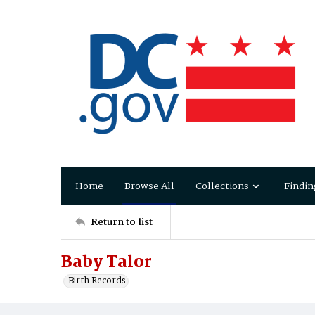
Home
Browse All
Collections
Findin
Return to list
Baby Talor
Birth Records