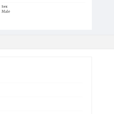
Sex
Male
Race
Colored