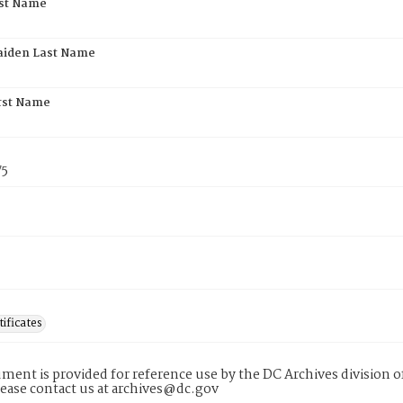
rst Name
aiden Last Name
rst Name
75
tificates
ment is provided for reference use by the DC Archives division of
lease contact us at archives@dc.gov