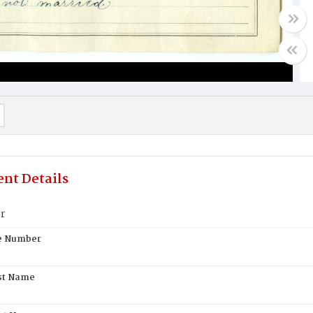
nt Details
r
te Number
st Name