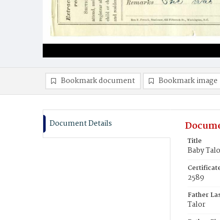
Bookmark document
Bookmark image
Document Details
Docume
Title
Baby Talo
Certifica
2589
Father La
Talor