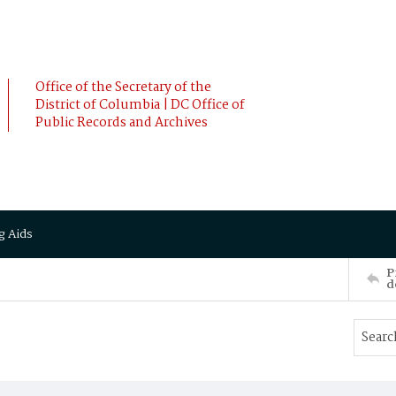
Office of the Secretary of the
District of Columbia | DC Office of
Public Records and Archives
g Aids
P
d