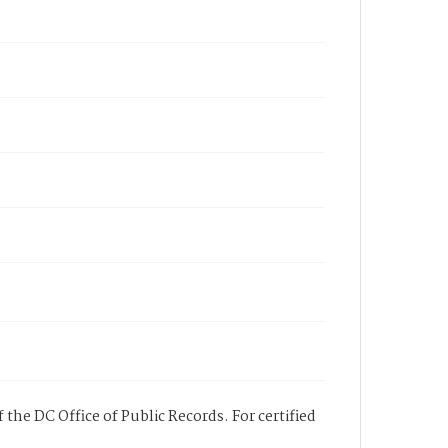
 the DC Office of Public Records. For certified