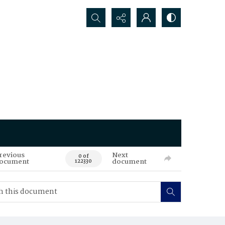
Search...
revious
Next
0 of
ocument
document
122330