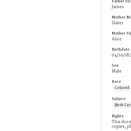
Father Fi
James
Mother M
Slater
Mother Fi
Alice
Birthdate
04/16/18
Sex
Male
Race
Colored
Subject
Birth Cer
Rights
This docu
copies, p