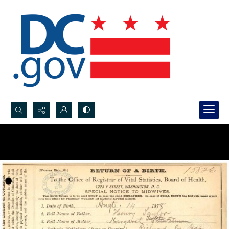
Search...
Advanced search