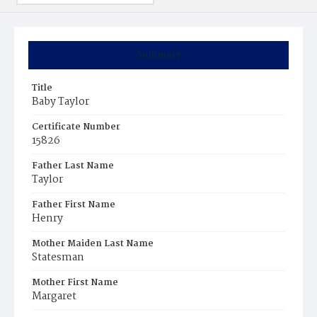
Summary
Title
Baby Taylor
Certificate Number
15826
Father Last Name
Taylor
Father First Name
Henry
Mother Maiden Last Name
Statesman
Mother First Name
Margaret