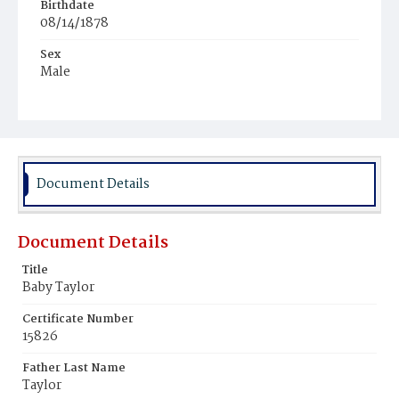
Birthdate
08/14/1878
Sex
Male
Race
Colored
Document Details
Document Details
Title
Baby Taylor
Certificate Number
15826
Father Last Name
Taylor