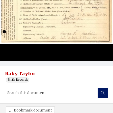
Baby Taylor
Birth Records
Bookmark document