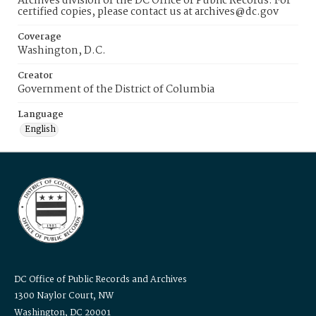
Archives division of the DC Office of Public Records. For
certified copies, please contact us at archives@dc.gov
Coverage
Washington, D.C.
Creator
Government of the District of Columbia
Language
English
DC Office of Public Records and Archives
1300 Naylor Court, NW
Washington, DC 20001