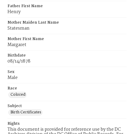
Father First Name
Henry
Mother Maiden Last Name
Statesman
Mother First Name
Margaret
Birthdate
08/14/1878
Sex
Male
Race
Colored
Subject
Birth Certificates
Rights
This document is provided for reference use by the DC