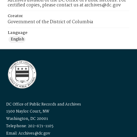
Archives division of the DC Office of Public Records. For
certified copies, please contact us at archives@dc.gov
Creator
Government of the District of Columbia
Language
English
DC Office of Public Records and Archives
1300 Naylor Court, NW
Washington, DC 20001
Telephone: 202-671-1105
Email: Archives@dc.gov