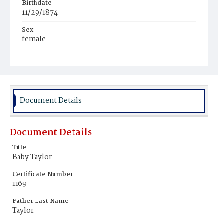
Birthdate
11/29/1874
Sex
female
Race
White
Document Details
Document Details
Title
Baby Taylor
Certificate Number
1169
Father Last Name
Taylor