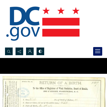
Search...
Advanced search