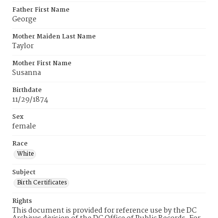
Father First Name
George
Mother Maiden Last Name
Taylor
Mother First Name
Susanna
Birthdate
11/29/1874
Sex
female
Race
White
Subject
Birth Certificates
Rights
This document is provided for reference use by the DC