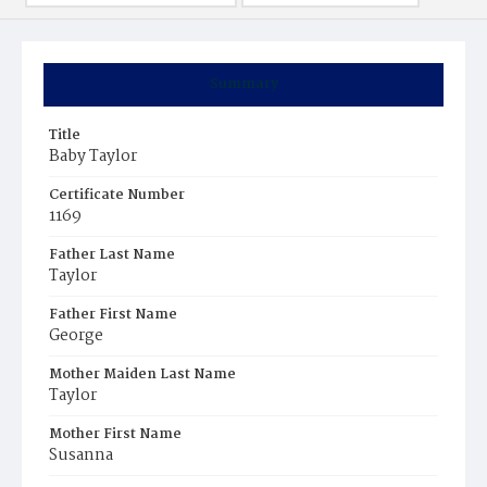
Summary
Title
Baby Taylor
Certificate Number
1169
Father Last Name
Taylor
Father First Name
George
Mother Maiden Last Name
Taylor
Mother First Name
Susanna