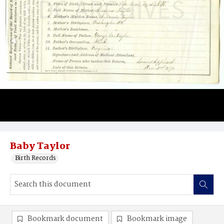
Baby Taylor
Birth Records
Bookmark document
Bookmark image