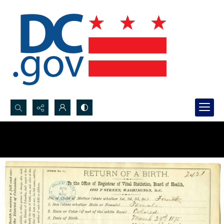
Search...
Advanced search