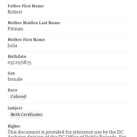
Father First Name
Robert
Mother Maiden Last Name
Pitman
Mother First Name
Julia
Birthdate
03/29/1875
Sex
female
Race
Colored
Subject
Birth Certificates
Rights
This document is provided for reference use by the DC