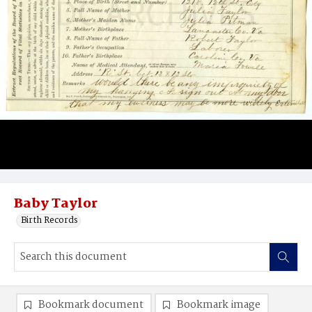
Baby Taylor
Birth Records
Bookmark document
Bookmark image