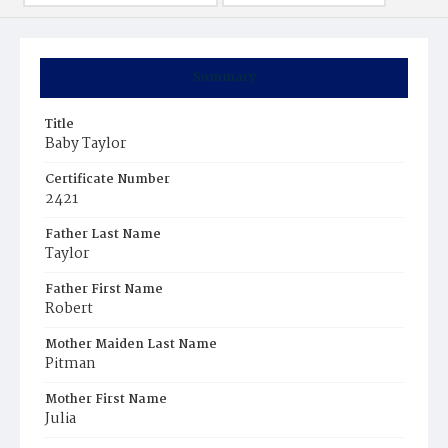
Summary
Title
Baby Taylor
Certificate Number
2421
Father Last Name
Taylor
Father First Name
Robert
Mother Maiden Last Name
Pitman
Mother First Name
Julia