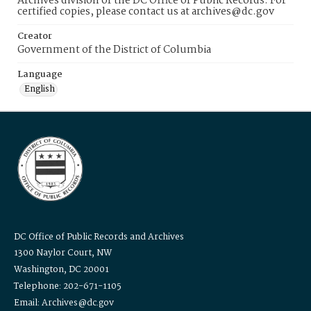
Archives division of the DC Office of Public Records. For
certified copies, please contact us at archives@dc.gov
Creator
Government of the District of Columbia
Language
English
DC Office of Public Records and Archives
1300 Naylor Court, NW
Washington, DC 20001
Telephone: 202-671-1105
Email: Archives@dc.gov