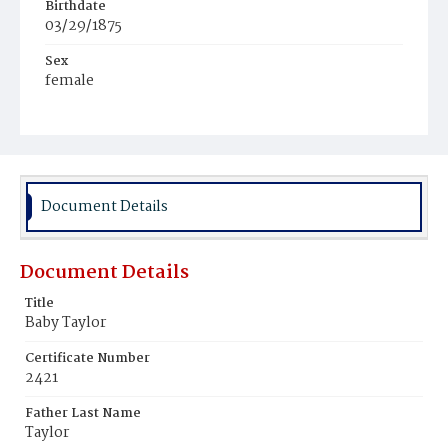
Birthdate
03/29/1875
Sex
female
Race
Colored
Document Details
Document Details
Title
Baby Taylor
Certificate Number
2421
Father Last Name
Taylor