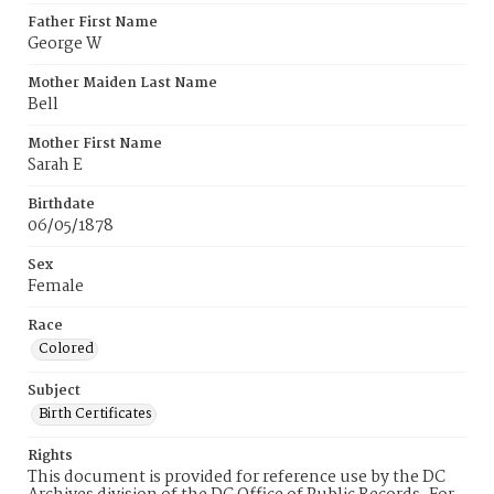
Father First Name
George W
Mother Maiden Last Name
Bell
Mother First Name
Sarah E
Birthdate
06/05/1878
Sex
Female
Race
Colored
Subject
Birth Certificates
Rights
This document is provided for reference use by the DC