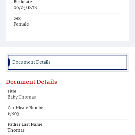
Birthdate
06/05/1878
Sex
Female
Race
Colored
Document Details
Document Details
Title
Baby Thomas
Certificate Number
15803
Father Last Name
Thomas