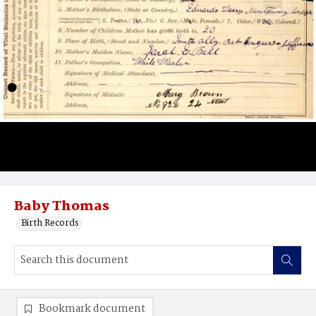
Baby Thomas
Birth Records
Bookmark document