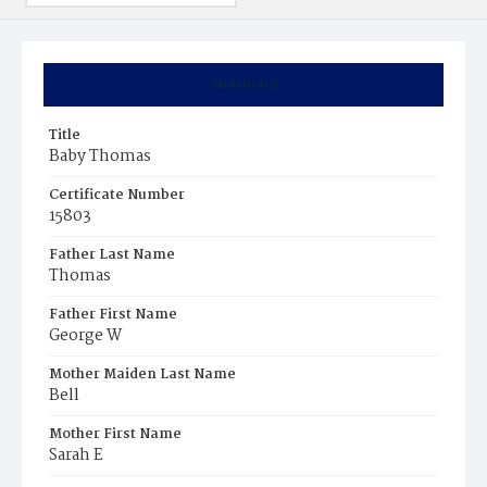
Summary
Title
Baby Thomas
Certificate Number
15803
Father Last Name
Thomas
Father First Name
George W
Mother Maiden Last Name
Bell
Mother First Name
Sarah E