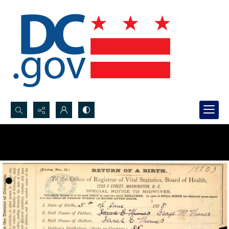
Search...
Advanced search