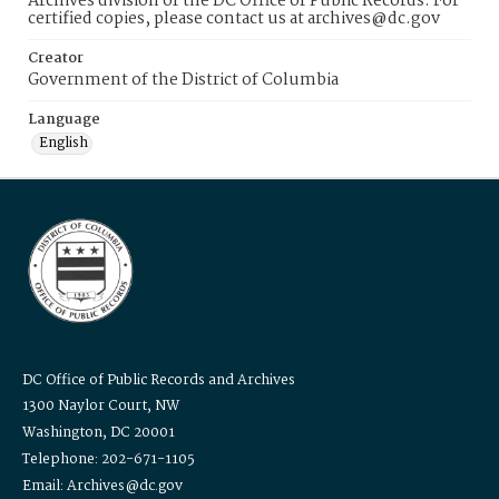
Archives division of the DC Office of Public Records. For
certified copies, please contact us at archives@dc.gov
Creator
Government of the District of Columbia
Language
English
DC Office of Public Records and Archives
1300 Naylor Court, NW
Washington, DC 20001
Telephone: 202-671-1105
Email: Archives@dc.gov