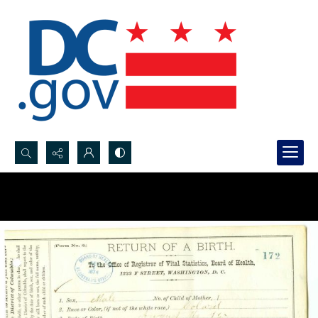
Search...
Advanced search