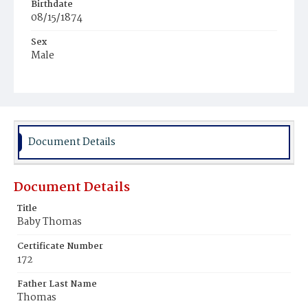
Birthdate
08/15/1874
Sex
Male
Race
Colored
Document Details
Document Details
Title
Baby Thomas
Certificate Number
172
Father Last Name
Thomas