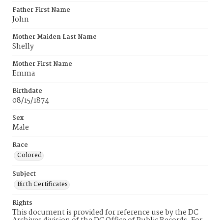
Father First Name
John
Mother Maiden Last Name
Shelly
Mother First Name
Emma
Birthdate
08/15/1874
Sex
Male
Race
Colored
Subject
Birth Certificates
Rights
This document is provided for reference use by the DC