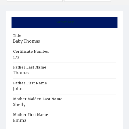
Summary
Title
Baby Thomas
Certificate Number
172
Father Last Name
Thomas
Father First Name
John
Mother Maiden Last Name
Shelly
Mother First Name
Emma