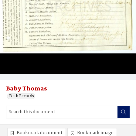
Baby Thomas
Birth Records
Bookmark document
Bookmark image