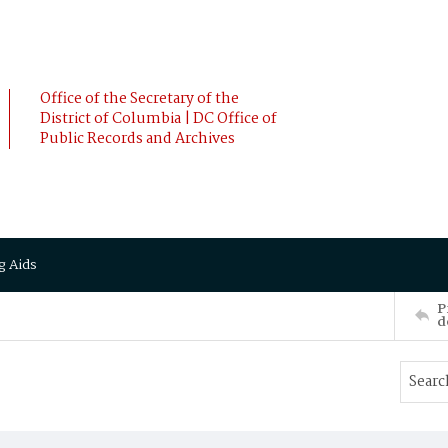
Office of the Secretary of the
District of Columbia | DC Office of
Public Records and Archives
g Aids
P
d