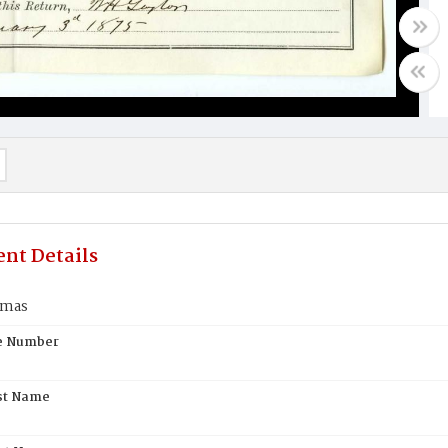
nt Details
omas
te Number
st Name