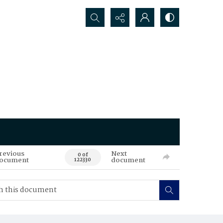
Search...
revious
Next
0 of
ocument
document
122330