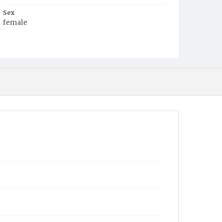
Sex
female
Race
White