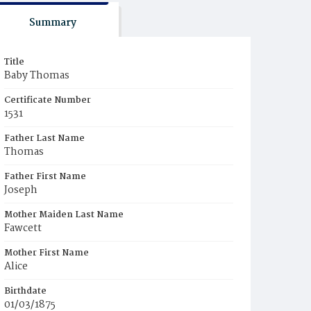
Summary
Title
Baby Thomas
Certificate Number
1531
Father Last Name
Thomas
Father First Name
Joseph
Mother Maiden Last Name
Fawcett
Mother First Name
Alice
Birthdate
01/03/1875