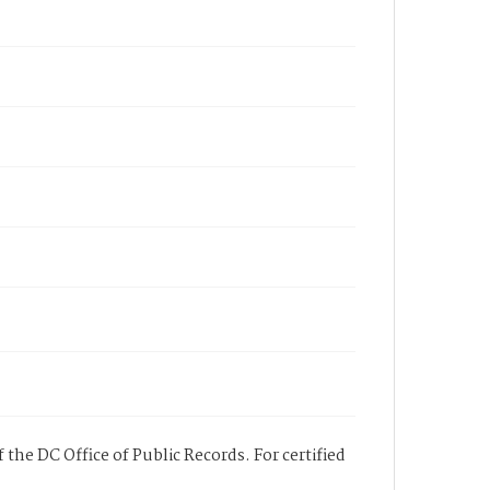
 the DC Office of Public Records. For certified