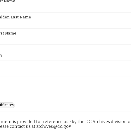
rst Name
aiden Last Name
rst Name
75
tificates
ment is provided for reference use by the DC Archives division of
lease contact us at archives@dc.gov