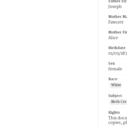
Father Fi
Joseph
Mother M
Fawcett
Mother Fi
Alice
Birthdate
01/03/18
Sex
female
Race
White
Subject
Birth Cer
Rights
This docu
copies, p