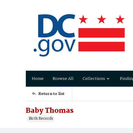
Home
Browse All
Collections
Findin
Return to list
Baby Thomas
Birth Records