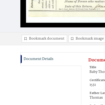
Bookmark document
Bookmark image
Document Details
Docume
Title
Baby Th
Certifica
1531
Father La
Thomas