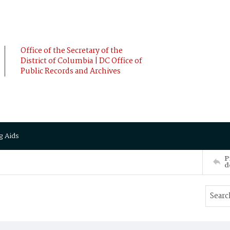
Office of the Secretary of the
District of Columbia | DC Office of
Public Records and Archives
g Aids
P
d