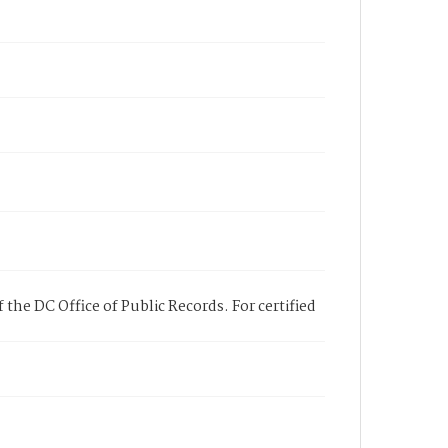
 the DC Office of Public Records. For certified