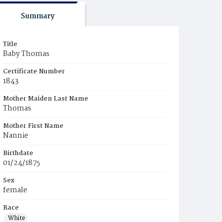
Summary
Title
Baby Thomas
Certificate Number
1843
Mother Maiden Last Name
Thomas
Mother First Name
Nannie
Birthdate
01/24/1875
Sex
female
Race
White