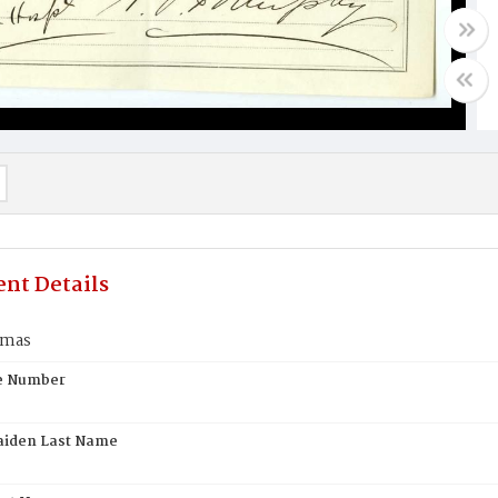
nt Details
omas
te Number
aiden Last Name