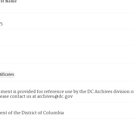
rst Name
75
tificates
ment is provided for reference use by the DC Archives division of
lease contact us at archives@dc.gov
nt of the District of Columbia