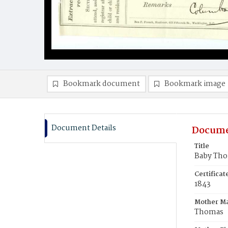
Bookmark document
Bookmark image
Document Details
Docume
Title
Baby Th
Certifica
1843
Mother M
Thomas