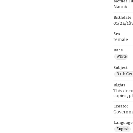
Mother Fi
Nannie
Birthdate
01/24/18
Sex
female
Race
White
Subject
Birth Cer
Rights
This docu
copies, p
Creator
Governme
Language
English