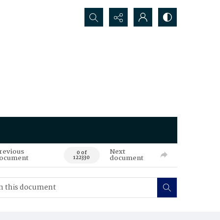
Search...
revious
Next
0 of
ocument
document
122330