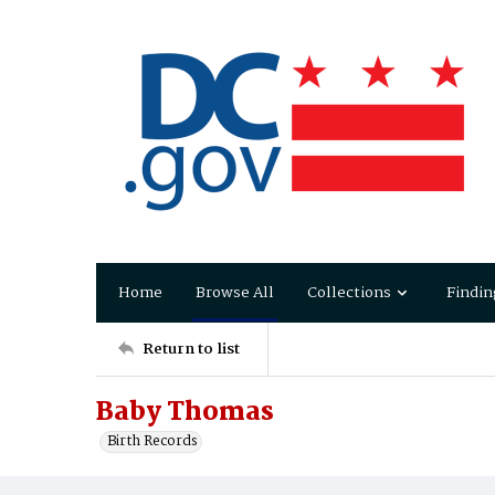
Home
Browse All
Collections
Findin
Return to list
Baby Thomas
Birth Records