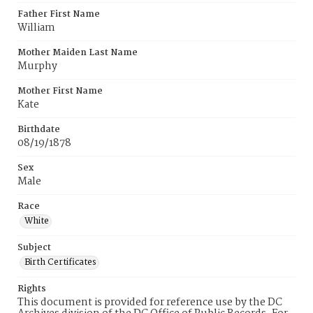
Father First Name
William
Mother Maiden Last Name
Murphy
Mother First Name
Kate
Birthdate
08/19/1878
Sex
Male
Race
White
Subject
Birth Certificates
Rights
This document is provided for reference use by the DC