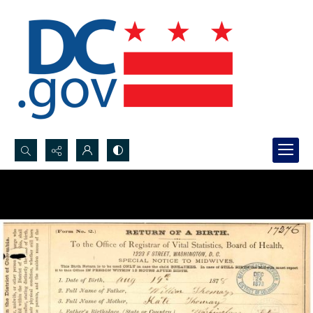
Search...
Advanced search