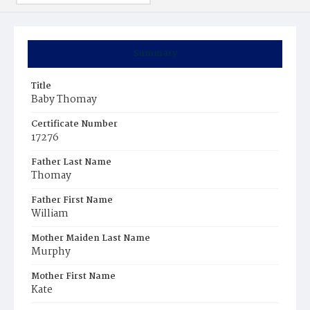
Summary
Title
Baby Thomay
Certificate Number
17276
Father Last Name
Thomay
Father First Name
William
Mother Maiden Last Name
Murphy
Mother First Name
Kate