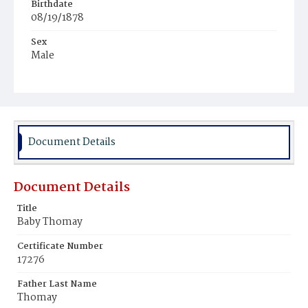
Birthdate
08/19/1878
Sex
Male
Race
White
Document Details
Document Details
Title
Baby Thomay
Certificate Number
17276
Father Last Name
Thomay