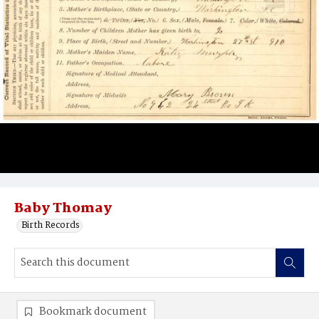
Baby Thomay
Birth Records
Bookmark document