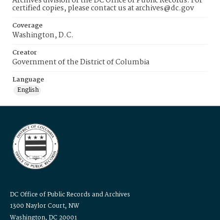
Archives division of the DC Office of Public Records. For
certified copies, please contact us at archives@dc.gov
Coverage
Washington, D.C.
Creator
Government of the District of Columbia
Language
English
DC Office of Public Records and Archives
1300 Naylor Court, NW
Washington, DC 20001